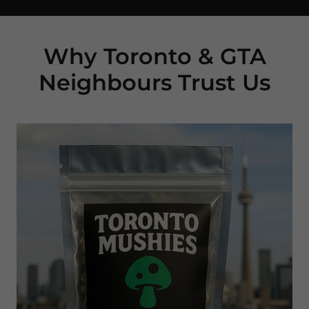
Why Toronto & GTA
Neighbours Trust Us