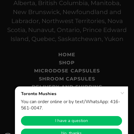
Alberta, British Columbia, Manitoba,
New Brunswick, Newfoundland and
Labrador, Northwest Territories, Nova
Scotia, Nunavut, Ontario, Prince Edward
Island, Quebec, Saskatchewan, Yukon
HOME
SHOP
MICRODOSE CAPSULES
SHROOM CAPSULES
DELIVERY AND SHIPPING
MAGIC MUSHROOMS BLOG
FAQ
© 2026 Toronto Mushies