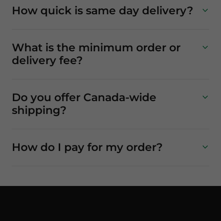
How quick is same day delivery?
What is the minimum order or
delivery fee?
Do you offer Canada-wide
shipping?
How do I pay for my order?