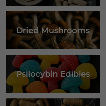
Dried Mushrooms
Psilocybin Edibles