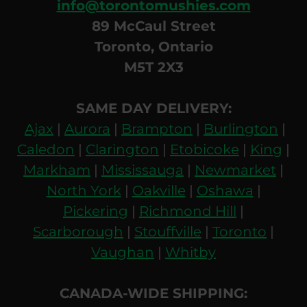
info@torontomushies.com
89 McCaul Street
Toronto, Ontario
M5T 2X3
SAME DAY DELIVERY:
Ajax
|
Aurora
|
Brampton
|
Burlington
|
Caledon
|
Clarington
|
Etobicoke
|
King
|
Markham
|
Mississauga
|
Newmarket
|
North York
|
Oakville
|
Oshawa
|
Pickering
|
Richmond Hill
|
Scarborough
|
Stouffville
|
Toronto
|
Vaughan
|
Whitby
CANADA-WIDE SHIPPING: