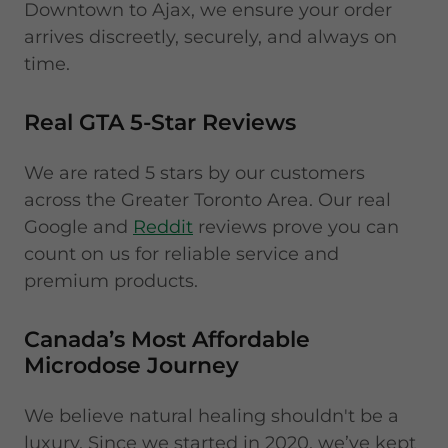
Downtown to Ajax, we ensure your order
arrives discreetly, securely, and always on
time.
Real GTA 5-Star Reviews
We are rated 5 stars by our customers
across the Greater Toronto Area. Our real
Google and
Reddit
reviews prove you can
count on us for reliable service and
premium products.
Canada’s Most Affordable
Microdose Journey
We believe natural healing shouldn't be a
luxury. Since we started in 2020, we’ve kept