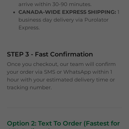
arrive within 30-90 minutes.
CANADA-WIDE EXPRESS SHIPPING:
1
business day delivery via Purolator
Express.
STEP 3 - Fast Confirmation
Once you checkout, our team will confirm
your order via SMS or WhatsApp within 1
hour with your estimated delivery time or
tracking number.
Option 2: Text To Order (Fastest for