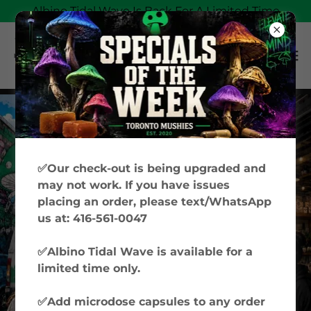
Albino Tidal Wave Is Back For A Limited Time
✅Our check-out is being upgraded and
may not work. If you have issues
placing an order, please text/WhatsApp
us at: 416-561-0047
✅Albino Tidal Wave is available for a
limited time only.
✅Add microdose capsules to any order