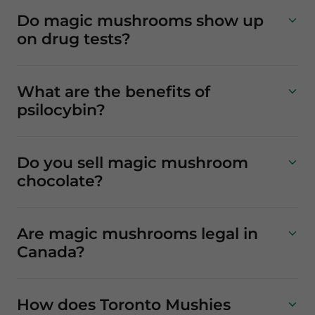
Do magic mushrooms show up
on drug tests?
What are the benefits of
psilocybin?
Do you sell magic mushroom
chocolate?
Are magic mushrooms legal in
Canada?
How does Toronto Mushies