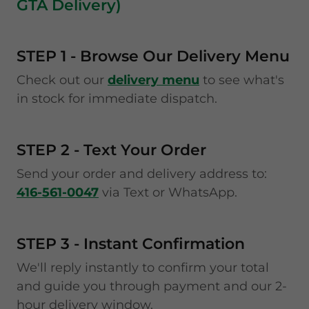
GTA Delivery)
STEP 1 - Browse Our Delivery Menu
Check out our
delivery menu
to see what's
in stock for immediate dispatch.
STEP 2 - Text Your Order
Send your order and delivery address to:
416-561-0047
via Text or WhatsApp.
STEP 3 - Instant Confirmation
We'll reply instantly to confirm your total
and guide you through payment and our 2-
hour delivery window.