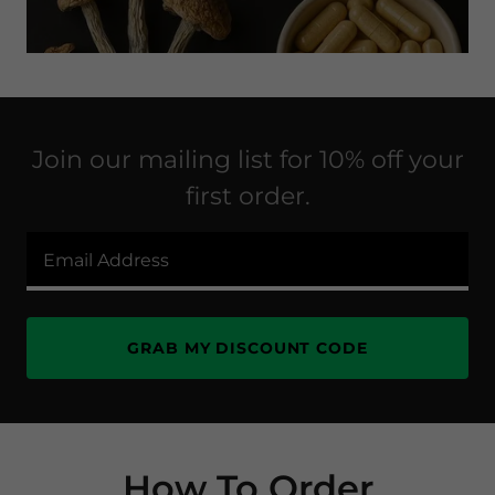
Join our mailing list for 10% off your
first order.
Email Address
GRAB MY DISCOUNT CODE
How To Order