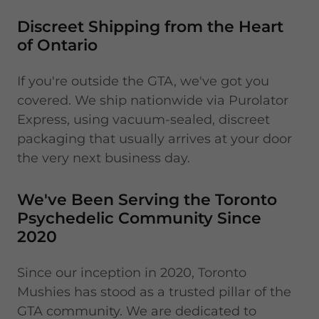
Discreet Shipping from the Heart
of Ontario
If you're outside the GTA, we've got you
covered. We ship nationwide via Purolator
Express, using vacuum-sealed, discreet
packaging that usually arrives at your door
the very next business day.
We've Been Serving the Toronto
Psychedelic Community Since
2020
Since our inception in 2020, Toronto
Mushies has stood as a trusted pillar of the
GTA community. We are dedicated to