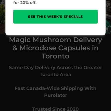
for 20% off.
SEE THIS WEEK'S SPECIALS
Magic Mushroom Delivery
& Microdose Capsules in
Toronto
Same Day Delivery Across the Greater
Toronto Area
Fast Canada-Wide Shipping With
Purolator
Trusted Since 2020