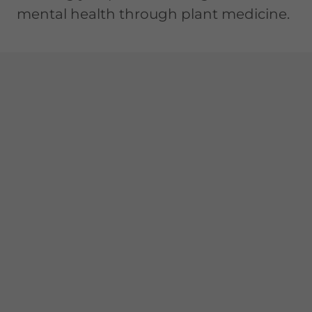
mental health through plant medicine.