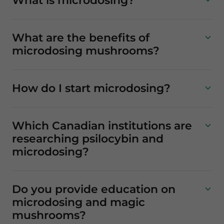
What is microdosing?
What are the benefits of
microdosing mushrooms?
How do I start microdosing?
Which Canadian institutions are
researching psilocybin and
microdosing?
Do you provide education on
microdosing and magic
mushrooms?