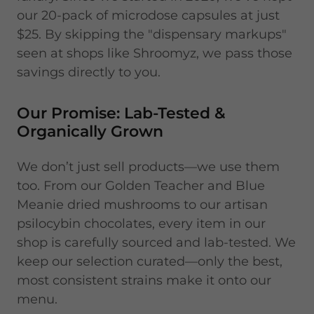
our 20-pack of microdose capsules at just
$25. By skipping the "dispensary markups"
seen at shops like Shroomyz, we pass those
savings directly to you.
Our Promise: Lab-Tested &
Organically Grown
We don’t just sell products—we use them
too. From our Golden Teacher and Blue
Meanie dried mushrooms to our artisan
psilocybin chocolates, every item in our
shop is carefully sourced and lab-tested. We
keep our selection curated—only the best,
most consistent strains make it onto our
menu.