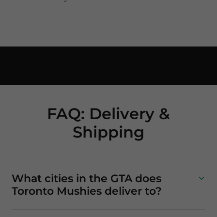
FAQ: Delivery &
Shipping
What cities in the GTA does
Toronto Mushies deliver to?