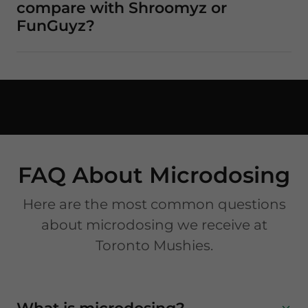
compare with Shroomyz or
FunGuyz?
FAQ About Microdosing
Here are the most common questions
about microdosing we receive at
Toronto Mushies.