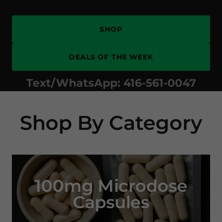
SHOP
DEALS OF THE WEEK
Text/WhatsApp:
416-561-0047
Shop By Category
100mg Microdose
Capsules