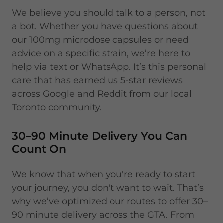
We believe you should talk to a person, not
a bot. Whether you have questions about
our 100mg microdose capsules or need
advice on a specific strain, we’re here to
help via text or WhatsApp. It’s this personal
care that has earned us 5-star reviews
across Google and Reddit from our local
Toronto community.
30–90 Minute Delivery You Can
Count On
We know that when you're ready to start
your journey, you don't want to wait. That’s
why we’ve optimized our routes to offer 30–
90 minute delivery across the GTA. From