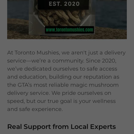
At Toronto Mushies, we aren't just a delivery
service—we’re a community. Since 2020,
we’ve dedicated ourselves to safe access
and education, building our reputation as
the GTA’s most reliable magic mushroom
delivery service. We pride ourselves on
speed, but our true goal is your wellness
and safe experience.
Real Support from Local Experts