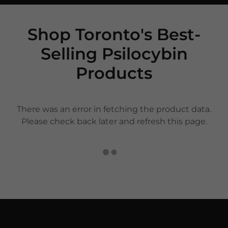
Shop Toronto's Best-
Selling Psilocybin
Products
There was an error in fetching the product data.
Please check back later and refresh this page.