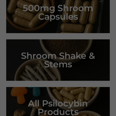
500mg Shroom
Capsules
Shroom Shake &
Stems
All Psilocybin
Products