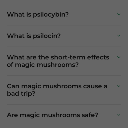
What is psilocybin?
What is psilocin?
What are the short-term effects
of magic mushrooms?
Can magic mushrooms cause a
bad trip?
Are magic mushrooms safe?