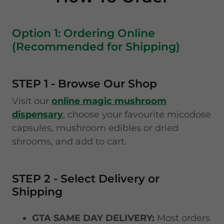
Option 1: Ordering Online
(Recommended for Shipping)
STEP 1 - Browse Our Shop
Visit our
online magic mushroom
dispensary
, choose your favourite micodose
capsules, mushroom edibles or dried
shrooms, and add to cart.
STEP 2 - Select Delivery or
Shipping
GTA SAME DAY DELIVERY:
Most orders