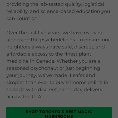
providing the lab-tested quality, logistical
reliability, and science-based education you
can count on.
Over the last five years, we have evolved
alongside the psychedelic era to ensure our
neighbors always have safe, discreet, and
affordable access to the finest plant
medicine in Canada. Whether you are a
seasoned psychonaut or just beginning
your journey, we’ve made it safer and
simpler than ever to buy shrooms online in
Canada with discreet, same day delivery
across the GTA.
SHOP TORONTO'S BEST MAGIC
MUSHROOMS