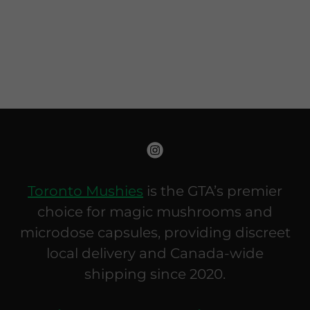
Toronto Mushies
is the GTA’s premier
choice for magic mushrooms and
microdose capsules, providing discreet
local delivery and Canada-wide
shipping since 2020.