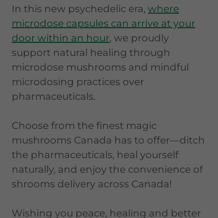
In this new psychedelic era,
where
microdose capsules can arrive at your
door within an hour
, we proudly
support natural healing through
microdose mushrooms and mindful
microdosing practices over
pharmaceuticals.
Choose from the finest magic
mushrooms Canada has to offer—ditch
the pharmaceuticals, heal yourself
naturally, and enjoy the convenience of
shrooms delivery across Canada!
Wishing you peace, healing and better