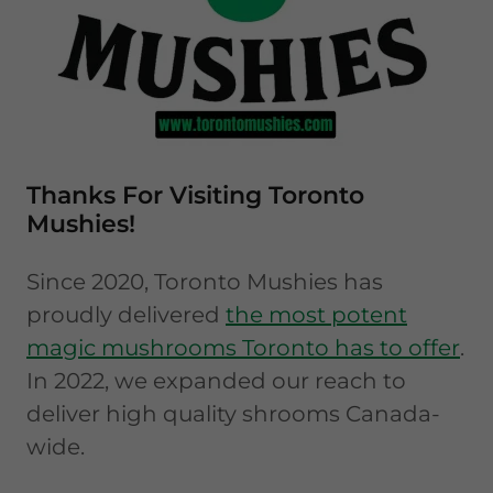
Thanks For Visiting Toronto
Mushies!
Since 2020, Toronto Mushies has
proudly delivered
the most potent
magic mushrooms Toronto has to offer
.
In 2022, we expanded our reach to
deliver high quality shrooms Canada-
wide.