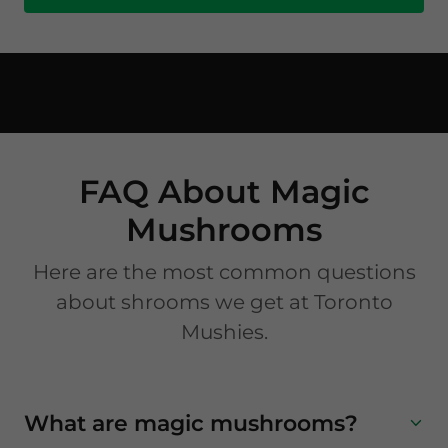
FAQ About Magic
Mushrooms
Here are the most common questions
about shrooms we get at Toronto
Mushies.
What are magic mushrooms?