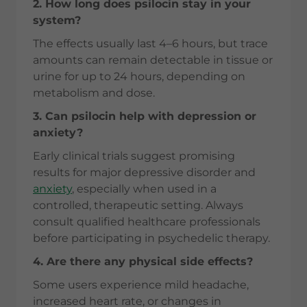
2. How long does psilocin stay in your
system?
The effects usually last 4–6 hours, but trace
amounts can remain detectable in tissue or
urine for up to 24 hours, depending on
metabolism and dose.
3. Can psilocin help with depression or
anxiety?
Early clinical trials suggest promising
results for major depressive disorder and
anxiety
, especially when used in a
controlled, therapeutic setting. Always
consult qualified healthcare professionals
before participating in psychedelic therapy.
4. Are there any physical side effects?
Some users experience mild headache,
increased heart rate, or changes in