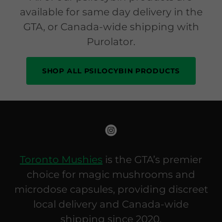
available for same day delivery in the
GTA, or Canada-wide shipping with
Purolator.
SHOP ALL PSILOCYBIN PRODUCTS
Toronto Mushies
is the GTA’s premier
choice for magic mushrooms and
microdose capsules, providing discreet
local delivery and Canada-wide
shipping since 2020.