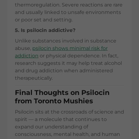
thermoregulation. Severe reactions are rare
and usually linked to unsafe environments
or poor set and setting.
5. Is psilocin addictive?
Unlike substances involved in substance
abuse,
psilocin shows minimal risk for
addiction
or physical dependence. In fact,
research suggests it may help treat alcohol
and drug addiction when administered
therapeutically.
Final Thoughts on Psilocin
from Toronto Mushies
Psilocin sits at the crossroads of science and
spirit — a molecule that continues to
expand our understanding of
consciousness, mental health, and human