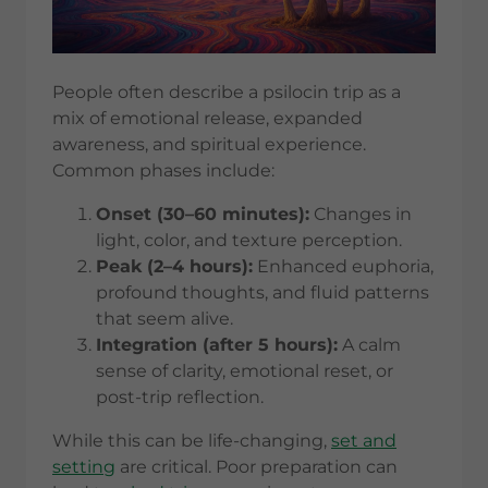
People often describe a psilocin trip as a
mix of emotional release, expanded
awareness, and spiritual experience.
Common phases include:
Onset (30–60 minutes):
Changes in
light, color, and texture perception.
Peak (2–4 hours):
Enhanced euphoria,
profound thoughts, and fluid patterns
that seem alive.
Integration (after 5 hours):
A calm
sense of clarity, emotional reset, or
post-trip reflection.
While this can be life-changing,
set and
setting
are critical. Poor preparation can