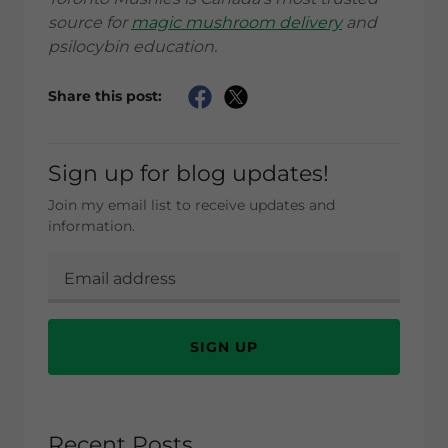
source for
magic mushroom delivery
and
psilocybin education.
Share this post:
Sign up for blog updates!
Join my email list to receive updates and
information.
SIGN UP
Recent Posts