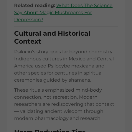
Related reading:
What Does The Science
Say About Magic Mushrooms For
Depression?
Cultural and Historical
Context
Psilocin’s story goes far beyond chemistry.
Indigenous cultures in Mexico and Central
America used Psilocybe mexicana and
other species for centuries in spiritual
ceremonies guided by shamans.
These rituals emphasized mind-body
connection, not recreation. Modern
researchers are rediscovering that context
— validating ancient wisdom through
modern pharmacology and research.