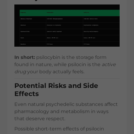
In short:
psilocybin is the storage form
found in nature, while psilocin is the
active
drug
your body actually feels.
Potential Risks and Side
Effects
Even natural psychedelic substances affect
pharmacology and metabolism in ways
that deserve respect.
Possible short-term effects of psilocin