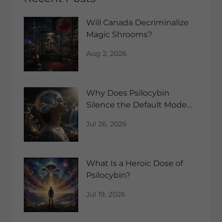
Will Canada Decriminalize
Magic Shrooms?
Aug 2, 2026
Why Does Psilocybin
Silence the Default Mode
Network?
Jul 26, 2026
What Is a Heroic Dose of
Psilocybin?
Jul 19, 2026