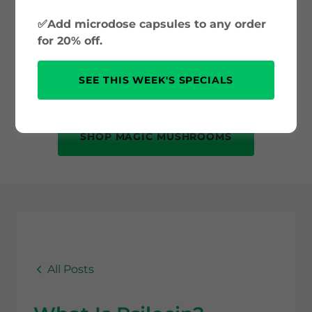
and psilocybin science to safe use and
✅Add microdose capsules to any order
mental health benefits. Whether you’re
for 20% off.
new to psychedelics or just curious, this
is your trusted source for accurate, up-
SEE THIS WEEK'S SPECIALS
to-date information.
SHOP MAGIC MUSHROOMS
All Posts