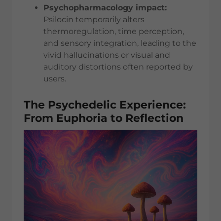
Psychopharmacology impact:
Psilocin temporarily alters
thermoregulation, time perception,
and sensory integration, leading to the
vivid hallucinations or visual and
auditory distortions often reported by
users.
The Psychedelic Experience:
From Euphoria to Reflection