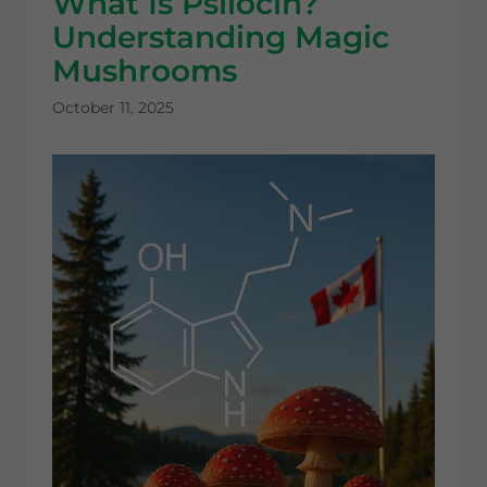
What Is Psilocin?
Understanding Magic
Mushrooms
October 11, 2025