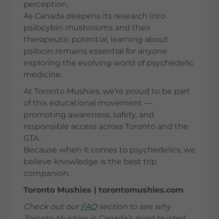
perception.
As Canada deepens its research into
psilocybin mushrooms and their
therapeutic potential, learning about
psilocin remains essential for anyone
exploring the evolving world of psychedelic
medicine.
At Toronto Mushies, we’re proud to be part
of this educational movement —
promoting awareness, safety, and
responsible access across Toronto and the
GTA.
Because when it comes to psychedelics, we
believe knowledge is the best trip
companion.
Toronto Mushies | torontomushies.com
Check out our
FAQ
section to see why
Toronto Mushies is Canada’s most trusted