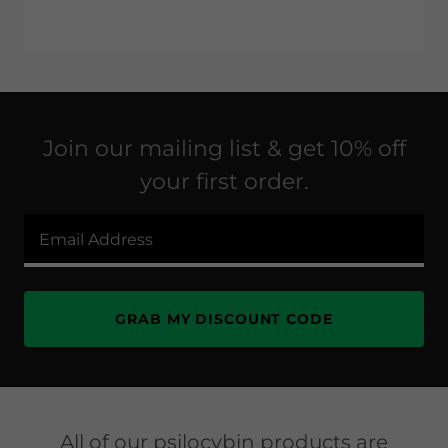
Join our mailing list & get 10% off
your first order.
Email Address
GRAB MY DISCOUNT CODE
All of our psilocybin products are