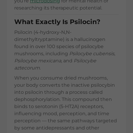
you’re
microdosing
for mental health or
researching its therapeutic potential.
What Exactly Is Psilocin?
Psilocin (4-hydroxy-N,N-
dimethyltryptamine) is a hallucinogen
found in over 100 species of psilocybe
mushrooms, including
Psilocybe cubensis
,
Psilocybe mexicana
, and
Psilocybe
aztecorum
.
When you consume dried mushrooms,
your body converts the inactive psilocybin
into psilocin through a process called
dephosphorylation. This compound then
binds to serotonin (5-HT2A) receptors,
influencing mood, perception, and time
perception — the same pathways targeted
by some antidepressants and other