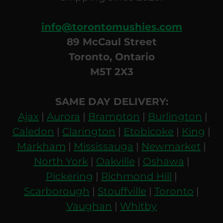
info@torontomushies.com
89 McCaul Street
Toronto, Ontario
M5T 2X3
SAME DAY DELIVERY:
Ajax
|
Aurora
|
Brampton
|
Burlington
|
Caledon
|
Clarington
|
Etobicoke
|
King
|
Markham
|
Mississauga
|
Newmarket
|
North York
|
Oakville
|
Oshawa
|
Pickering
|
Richmond Hill
|
Scarborough
|
Stouffville
|
Toronto
|
Vaughan
|
Whitby