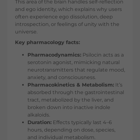
This area of the brain handles self-reflection
and ego identity, which explains why users
often experience ego dissolution, deep
introspection, or feelings of unity with the
universe.
Key pharmacology facts:
Pharmacodynamics:
Psilocin acts as a
serotonin agonist, mimicking natural
neurotransmitters that regulate mood,
anxiety, and consciousness.
Pharmacokinetics & Metabolism:
It’s
absorbed through the gastrointestinal
tract, metabolized by the liver, and
broken down into inactive indole
alkaloids.
Duration:
Effects typically last 4–6
hours, depending on dose, species,
and individual metabolism.