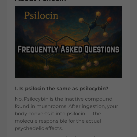
1. Is psilocin the same as psilocybin?
No. Psilocybin is the inactive compound
found in mushrooms. After ingestion, your
body converts it into psilocin — the
molecule responsible for the actual
psychedelic effects.