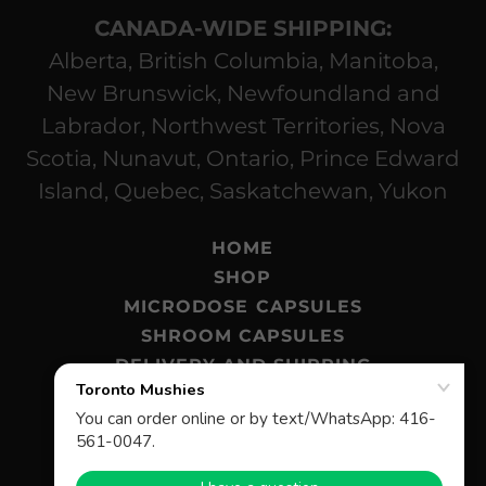
CANADA-WIDE SHIPPING:
Alberta, British Columbia, Manitoba,
New Brunswick, Newfoundland and
Labrador, Northwest Territories, Nova
Scotia, Nunavut, Ontario, Prince Edward
Island, Quebec, Saskatchewan, Yukon
HOME
SHOP
MICRODOSE CAPSULES
SHROOM CAPSULES
DELIVERY AND SHIPPING
MAGIC MUSHROOMS BLOG
FAQ