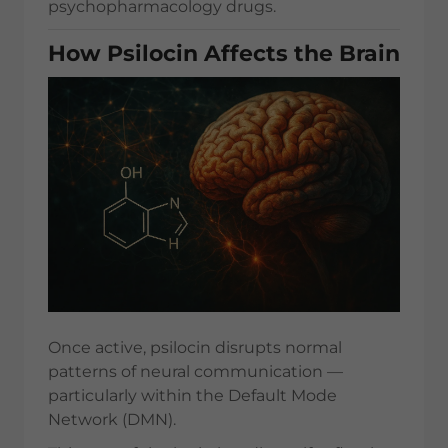
psychopharmacology drugs.
How Psilocin Affects the Brain
Once active, psilocin disrupts normal
patterns of neural communication —
particularly within the Default Mode
Network (DMN).