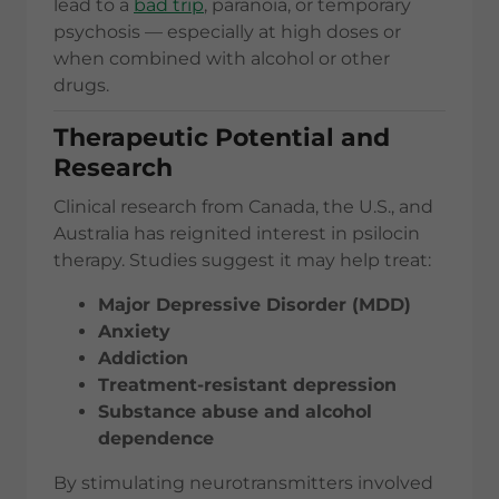
lead to a
bad trip
, paranoia, or temporary
psychosis — especially at high doses or
when combined with alcohol or other
drugs.
Therapeutic Potential and
Research
Clinical research from Canada, the U.S., and
Australia has reignited interest in psilocin
therapy. Studies suggest it may help treat:
Major Depressive Disorder (MDD)
Anxiety
Addiction
Treatment-resistant depression
Substance abuse and alcohol
dependence
By stimulating neurotransmitters involved