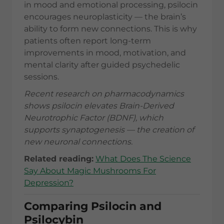
in mood and emotional processing, psilocin
encourages neuroplasticity — the brain’s
ability to form new connections. This is why
patients often report long-term
improvements in mood, motivation, and
mental clarity after guided psychedelic
sessions.
Recent research on pharmacodynamics
shows psilocin elevates Brain-Derived
Neurotrophic Factor (BDNF), which
supports synaptogenesis — the creation of
new neuronal connections.
Related reading:
What Does The Science
Say About Magic Mushrooms For
Depression?
Comparing Psilocin and
Psilocybin