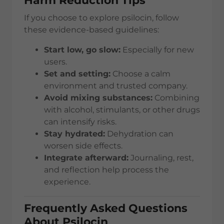
Harm Reduction Tips
If you choose to explore psilocin, follow
these evidence-based guidelines:
Start low, go slow:
Especially for new
users.
Set and setting:
Choose a calm
environment and trusted company.
Avoid mixing substances:
Combining
with alcohol, stimulants, or other drugs
can intensify risks.
Stay hydrated:
Dehydration can
worsen side effects.
Integrate afterward:
Journaling, rest,
and reflection help process the
experience.
Frequently Asked Questions
About Psilocin