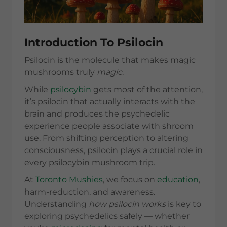
Introduction To Psilocin
Psilocin is the molecule that makes magic
mushrooms truly
magic
.
While
psilocybin
gets most of the attention,
it’s psilocin that actually interacts with the
brain and produces the psychedelic
experience people associate with shroom
use. From shifting perception to altering
consciousness, psilocin plays a crucial role in
every psilocybin mushroom trip.
At
Toronto Mushies
, we focus on
education
,
harm-reduction, and awareness.
Understanding
how psilocin works
is key to
exploring psychedelics safely — whether