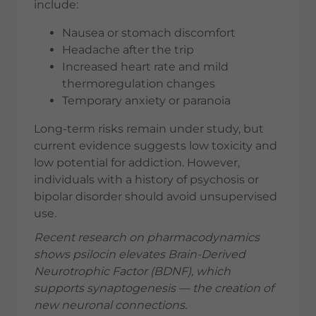
include:
Nausea or stomach discomfort
Headache after the trip
Increased heart rate and mild
thermoregulation changes
Temporary anxiety or paranoia
Long-term risks remain under study, but
current evidence suggests low toxicity and
low potential for addiction. However,
individuals with a history of psychosis or
bipolar disorder should avoid unsupervised
use.
Recent research on pharmacodynamics
shows psilocin elevates Brain-Derived
Neurotrophic Factor (BDNF), which
supports synaptogenesis — the creation of
new neuronal connections.