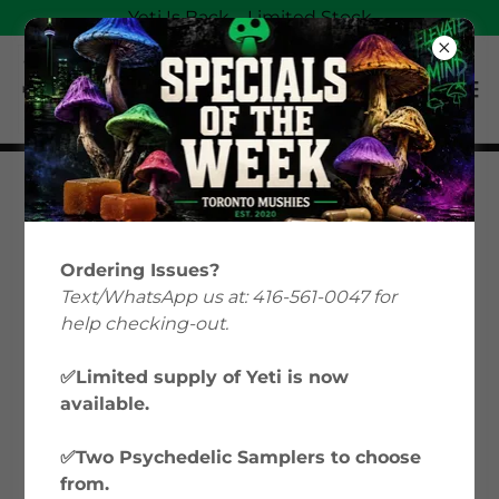
Yeti Is Back—Limited Stock
Magic Mushrooms
Education: Your Guide
Ordering Issues?
to Psilocybin &
Text/WhatsApp us at: 416-561-0047 for
help checking-out.
Microdosing in Canada
✅Limited supply of Yeti is now
available.
Welcome to Toronto Mushies’ Magic
Mushrooms Education hub, where we
✅Two Psychedelic Samplers to choose
explore everything from microdosing
from.