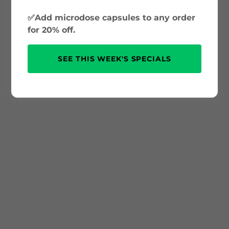
✅Add microdose capsules to any order
for 20% off.
SEE THIS WEEK'S SPECIALS