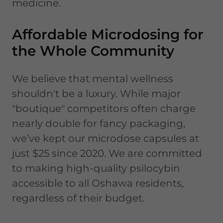
medicine.
Affordable Microdosing for
the Whole Community
We believe that mental wellness
shouldn't be a luxury. While major
"boutique" competitors often charge
nearly double for fancy packaging,
we’ve kept our microdose capsules at
just $25 since 2020. We are committed
to making high-quality psilocybin
accessible to all Oshawa residents,
regardless of their budget.