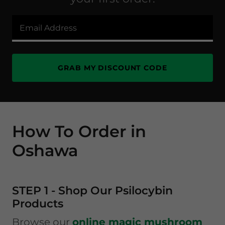
Email Address
GRAB MY DISCOUNT CODE
How To Order in
Oshawa
STEP 1 - Shop Our Psilocybin
Products
Browse our
online magic mushroom