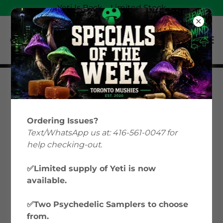
Yeti Is Back—Limited Stock
Oshawa Magic
Mushroom
Ordering Issues?
Text/WhatsApp us at: 416-561-0047 for
Delivery &
help checking-out.
Microdose
✅Limited supply of Yeti is now
available.
Capsules
✅Two Psychedelic Samplers to choose
from.