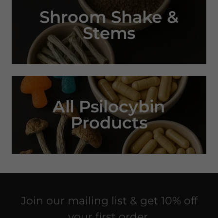
Shroom Shake &
Stems
All Psilocybin
Products
Join our mailing list & get 10% off
your first order.