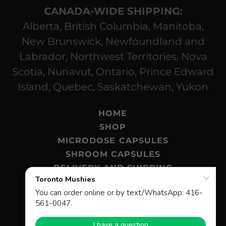
CANADA-WIDE SHIPPING:
Alberta, British Columbia, Manitoba,
New Brunswick, Newfoundland and
Labrador, Northwest Territories, Nova
Scotia, Nunavut, Ontario, Prince Edward
Island, Quebec, Saskatchewan, Yukon
HOME
SHOP
MICRODOSE CAPSULES
SHROOM CAPSULES
DELIVERY AND SHIPPING
MAGIC MUSHROOMS BLOG
FAQ