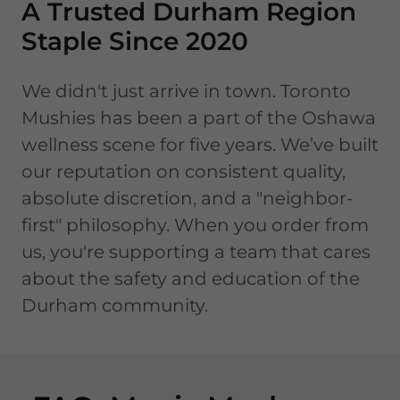
A Trusted Durham Region
Staple Since 2020
We didn't just arrive in town. Toronto
Mushies has been a part of the Oshawa
wellness scene for five years. We’ve built
our reputation on consistent quality,
absolute discretion, and a "neighbor-
first" philosophy. When you order from
us, you're supporting a team that cares
about the safety and education of the
Durham community.