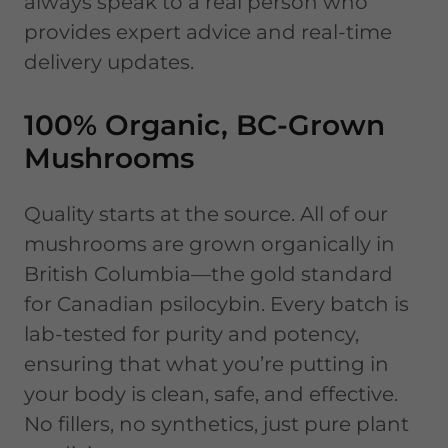
always speak to a real person who
provides expert advice and real-time
delivery updates.
100% Organic, BC-Grown
Mushrooms
Quality starts at the source. All of our
mushrooms are grown organically in
British Columbia—the gold standard
for Canadian psilocybin. Every batch is
lab-tested for purity and potency,
ensuring that what you’re putting in
your body is clean, safe, and effective.
No fillers, no synthetics, just pure plant