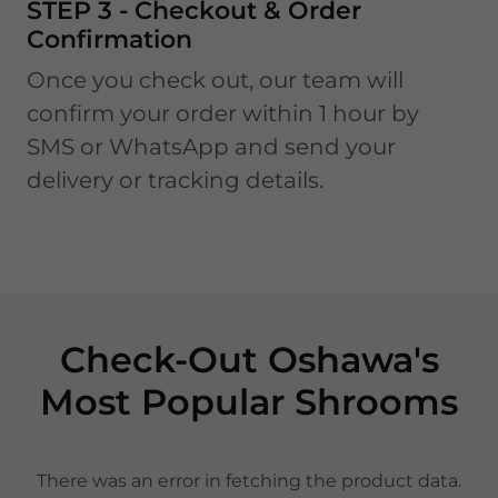
STEP 3 - Checkout & Order
Confirmation
Once you check out, our team will
confirm your order within 1 hour by
SMS or WhatsApp and send your
delivery or tracking details.
Check-Out Oshawa's
Most Popular Shrooms
There was an error in fetching the product data.