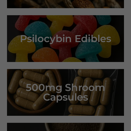
Psilocybin Edibles
500mg Shroom
Capsules