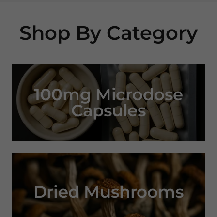
Shop By Category
100mg Microdose
Capsules
Dried Mushrooms