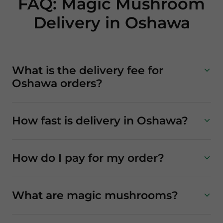
FAQ: Magic Mushroom
Delivery in Oshawa
What is the delivery fee for
Oshawa orders?
How fast is delivery in Oshawa?
How do I pay for my order?
What are magic mushrooms?