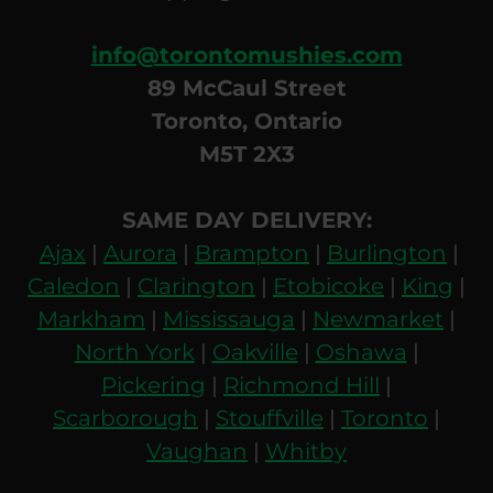
info@torontomushies.com
89 McCaul Street
Toronto, Ontario
M5T 2X3
SAME DAY DELIVERY:
Ajax
|
Aurora
|
Brampton
|
Burlington
|
Caledon
|
Clarington
|
Etobicoke
|
King
|
Markham
|
Mississauga
|
Newmarket
|
North York
|
Oakville
|
Oshawa
|
Pickering
|
Richmond Hill
|
Scarborough
|
Stouffville
|
Toronto
|
Vaughan
|
Whitby