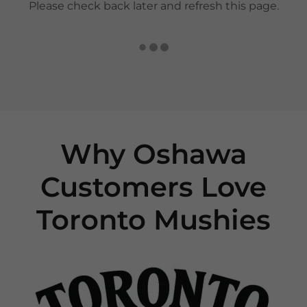
Please check back later and refresh this page.
Why Oshawa
Customers Love
Toronto Mushies