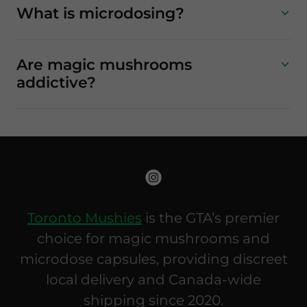
What is microdosing?
Are magic mushrooms
addictive?
Toronto Mushies
is the GTA’s premier
choice for magic mushrooms and
microdose capsules, providing discreet
local delivery and Canada-wide
shipping since 2020.