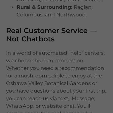
Rural & Surrounding:
Raglan,
Columbus, and Northwood.
Real Customer Service —
Not Chatbots
In a world of automated "help" centers,
we choose human connection.
Whether you need a recommendation
for a mushroom edible to enjoy at the
Oshawa Valley Botanical Gardens or
you have questions about your first trip,
you can reach us via text, iMessage,
WhatsApp, or website chat. You’ll