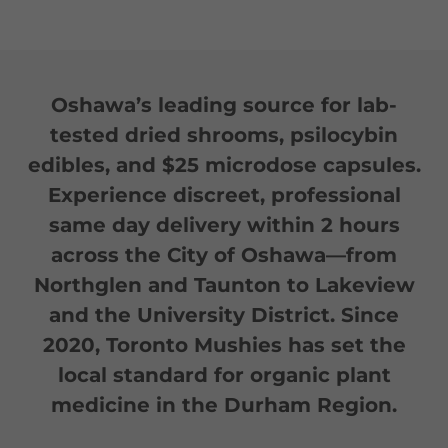
Oshawa’s leading source for lab-
tested dried shrooms, psilocybin
edibles, and $25 microdose capsules.
Experience discreet, professional
same day delivery within 2 hours
across the City of Oshawa—from
Northglen and Taunton to Lakeview
and the University District. Since
2020, Toronto Mushies has set the
local standard for organic plant
medicine in the Durham Region.