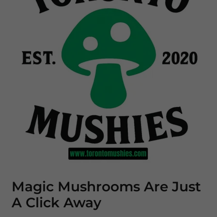
Magic Mushrooms Are Just
A Click Away