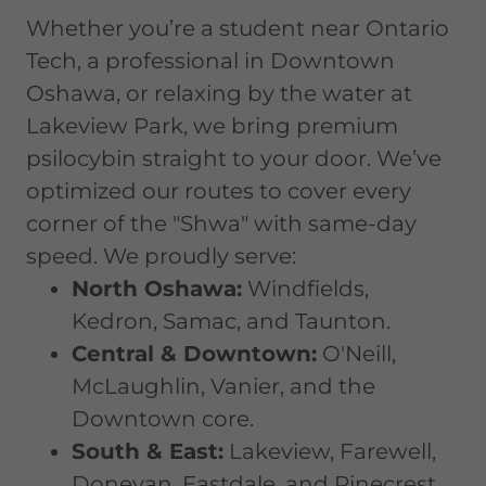
Whether you’re a student near Ontario
Tech, a professional in Downtown
Oshawa, or relaxing by the water at
Lakeview Park, we bring premium
psilocybin straight to your door. We’ve
optimized our routes to cover every
corner of the "Shwa" with same-day
speed. We proudly serve:
North Oshawa:
Windfields,
Kedron, Samac, and Taunton.
Central & Downtown:
O'Neill,
McLaughlin, Vanier, and the
Downtown core.
South & East:
Lakeview, Farewell,
Donevan, Eastdale, and Pinecrest.