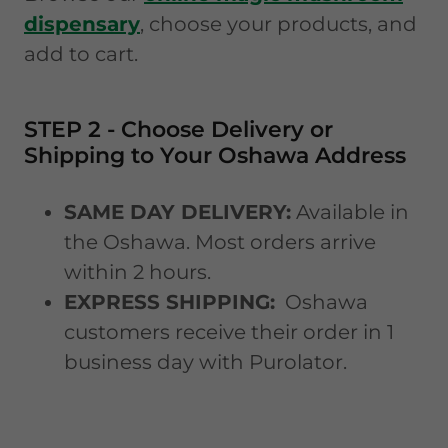
dispensary
, choose your products, and
add to cart.
STEP 2 - Choose Delivery or
Shipping to Your Oshawa Address
SAME DAY DELIVERY:
Available in
the Oshawa. Most orders arrive
within 2 hours.
EXPRESS SHIPPING:
Oshawa
customers receive their order in 1
business day with Purolator.