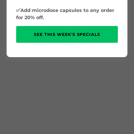
✅Add microdose capsules to any order
for 20% off.
SEE THIS WEEK'S SPECIALS