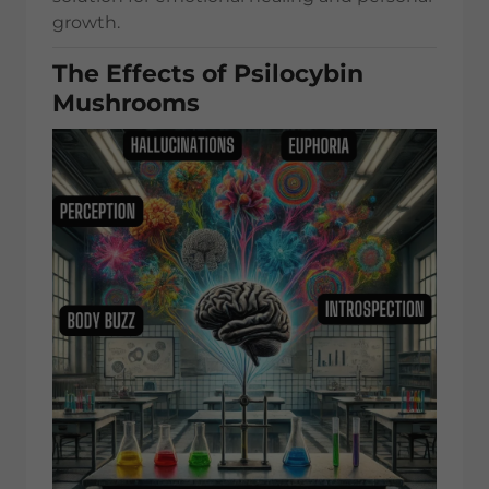
growth.
The Effects of Psilocybin
Mushrooms