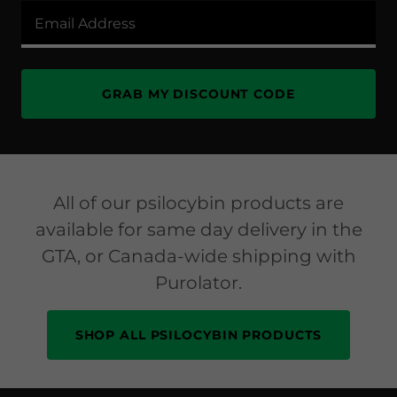
Email Address
GRAB MY DISCOUNT CODE
All of our psilocybin products are
available for same day delivery in the
GTA, or Canada-wide shipping with
Purolator.
SHOP ALL PSILOCYBIN PRODUCTS