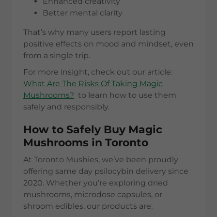
Enhanced creativity
Better mental clarity
That’s why many users report lasting
positive effects on mood and mindset, even
from a single trip.
For more insight, check out our article:
What Are The Risks Of Taking Magic
Mushrooms?
to learn how to use them
safely and responsibly.
How to Safely Buy Magic
Mushrooms in Toronto
At Toronto Mushies, we’ve been proudly
offering same day psilocybin delivery since
2020. Whether you’re exploring dried
mushrooms, microdose capsules, or
shroom edibles, our products are: