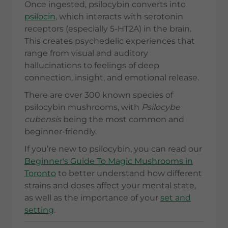
Once ingested, psilocybin converts into
psilocin
, which interacts with serotonin
receptors (especially 5-HT2A) in the brain.
This creates psychedelic experiences that
range from visual and auditory
hallucinations to feelings of deep
connection, insight, and emotional release.
There are over 300 known species of
psilocybin mushrooms, with
Psilocybe
cubensis
being the most common and
beginner-friendly.
If you’re new to psilocybin, you can read our
Beginner's Guide To Magic Mushrooms in
Toronto
to better understand how different
strains and doses affect your mental state,
as well as the importance of your
set and
setting
.