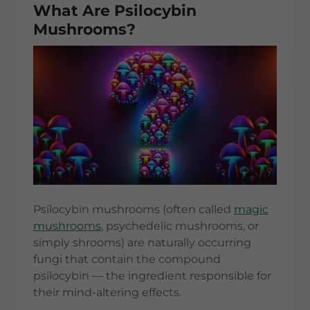
What Are Psilocybin
Mushrooms?
Psilocybin mushrooms (often called
magic
mushrooms
, psychedelic mushrooms, or
simply shrooms) are naturally occurring
fungi that contain the compound
psilocybin — the ingredient responsible for
their mind-altering effects.