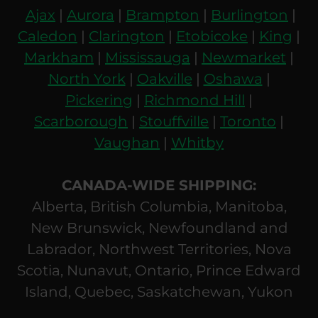
Ajax
|
Aurora
|
Brampton
|
Burlington
|
Caledon
|
Clarington
|
Etobicoke
|
King
|
Markham
|
Mississauga
|
Newmarket
|
North York
|
Oakville
|
Oshawa
|
Pickering
|
Richmond Hill
|
Scarborough
|
Stouffville
|
Toronto
|
Vaughan
|
Whitby
CANADA-WIDE SHIPPING:
Alberta, British Columbia, Manitoba,
New Brunswick, Newfoundland and
Labrador, Northwest Territories, Nova
Scotia, Nunavut, Ontario, Prince Edward
Island, Quebec, Saskatchewan, Yukon