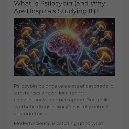
What Is Psilocybin (and Why
Are Hospitals Studying It)?
Psilocybin belongs to a class of psychedelic
substances known for altering
consciousness and perception. But unlike
synthetic drugs, psilocybin is fully natural
and non-toxic.
Modern science is catching up to what