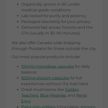
Organically grown in BC under
medical-grade conditions
Lab-tested for purity and potency
Packaged discreetly for your privacy
Delivered fast across Toronto and the
GTA (usually in 30–90 minutes)
We also offer Canada-wide shipping
through Purolator for those outside the city.
Our most popular products include:
100mg microdose capsules
for daily
balance
500mg shroom capsules
for full
experiences without the bad taste
Dried mushrooms like
Golden
Teachers
,
Blue Meanies
, and
Penis
Envy
Psilocybin edibles
(chocolates,
shroom