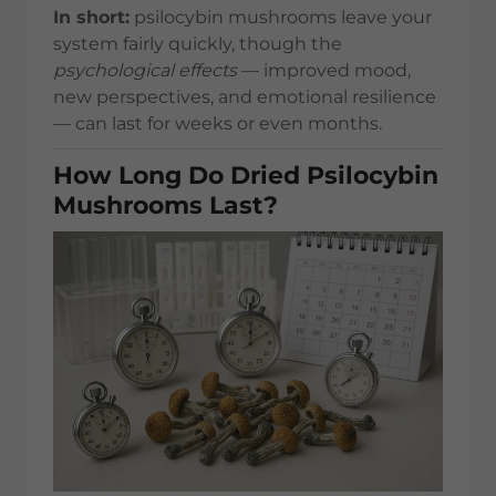
In short:
psilocybin mushrooms leave your
system fairly quickly, though the
psychological effects
— improved mood,
new perspectives, and emotional resilience
— can last for weeks or even months.
How Long Do Dried Psilocybin
Mushrooms Last?