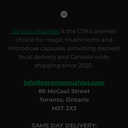
Toronto Mushies
is the GTA’s premier
choice for magic mushrooms and
microdose capsules, providing discreet
local delivery and Canada-wide
shipping since 2020.
info@torontomushies.com
89 McCaul Street
Toronto, Ontario
M5T 2X3
SAME DAY DELIVERY: