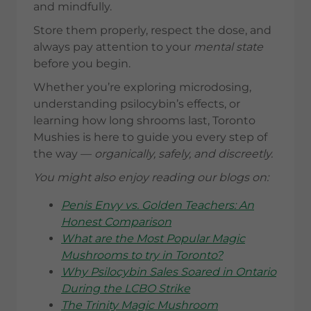
and mindfully.
Store them properly, respect the dose, and
always pay attention to your
mental state
before you begin.
Whether you’re exploring microdosing,
understanding psilocybin’s effects, or
learning how long shrooms last, Toronto
Mushies is here to guide you every step of
the way —
organically, safely, and discreetly.
You might also enjoy reading our blogs on:
Penis Envy vs. Golden Teachers: An
Honest Comparison
What are the Most Popular Magic
Mushrooms to try in Toronto?
Why Psilocybin Sales Soared in Ontario
During the LCBO Strike
The Trinity Magic Mushroom