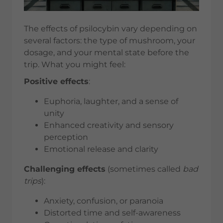
The effects of psilocybin vary depending on
several factors: the type of mushroom, your
dosage, and your mental state before the
trip. What you might feel:
Positive effects
:
Euphoria, laughter, and a sense of
unity
Enhanced creativity and sensory
perception
Emotional release and clarity
Challenging effects
(sometimes called
bad
trips
):
Anxiety, confusion, or paranoia
Distorted time and self-awareness