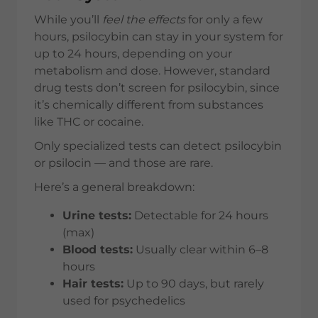
While you’ll
feel the effects
for only a few
hours, psilocybin can stay in your system for
up to 24 hours, depending on your
metabolism and dose. However, standard
drug tests don’t screen for psilocybin, since
it’s chemically different from substances
like THC or cocaine.
Only specialized tests can detect psilocybin
or psilocin — and those are rare.
Here’s a general breakdown:
Urine tests:
Detectable for 24 hours
(max)
Blood tests:
Usually clear within 6–8
hours
Hair tests:
Up to 90 days, but rarely
used for psychedelics