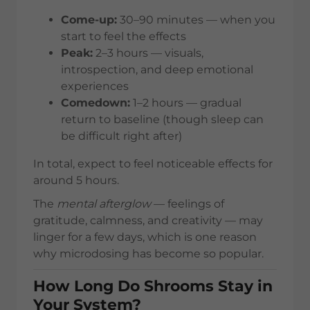
Come-up:
30–90 minutes — when you
start to feel the effects
Peak:
2–3 hours — visuals,
introspection, and deep emotional
experiences
Comedown:
1–2 hours — gradual
return to baseline (though sleep can
be difficult right after)
In total, expect to feel noticeable effects for
around 5 hours.
The
mental afterglow
— feelings of
gratitude, calmness, and creativity — may
linger for a few days, which is one reason
why microdosing has become so popular.
How Long Do Shrooms Stay in
Your System?