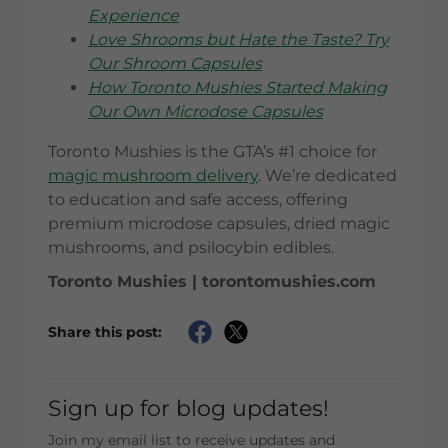
Experience
Love Shrooms but Hate the Taste? Try
Our Shroom Capsules
How Toronto Mushies Started Making
Our Own Microdose Capsules
Toronto Mushies is the GTA’s #1 choice for
magic mushroom delivery
. We’re dedicated
to education and safe access, offering
premium microdose capsules, dried magic
mushrooms, and psilocybin edibles.
Toronto Mushies | torontomushies.com
Share this post:
Sign up for blog updates!
Join my email list to receive updates and