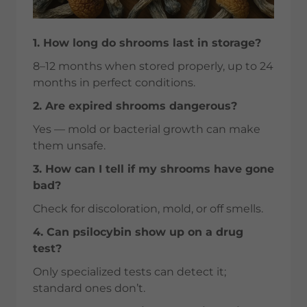
1. How long do shrooms last in storage?
8–12 months when stored properly, up to 24
months in perfect conditions.
2. Are expired shrooms dangerous?
Yes — mold or bacterial growth can make
them unsafe.
3. How can I tell if my shrooms have gone
bad?
Check for discoloration, mold, or off smells.
4. Can psilocybin show up on a drug
test?
Only specialized tests can detect it;
standard ones don’t.