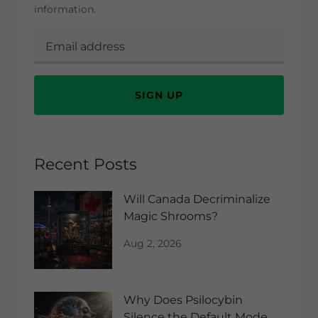
information.
SIGN UP
Recent Posts
Will Canada Decriminalize
Magic Shrooms?
Aug 2, 2026
Why Does Psilocybin
Silence the Default Mode