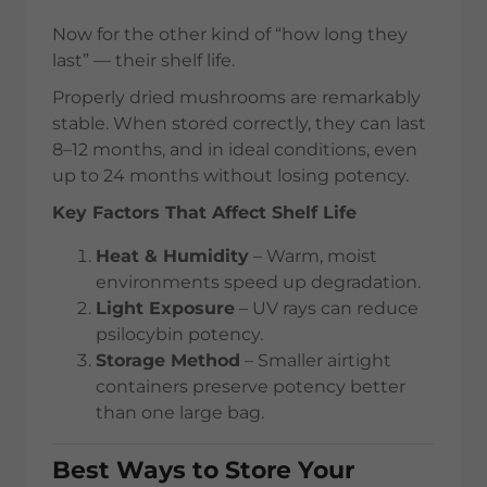
Now for the other kind of “how long they
last” — their shelf life.
Properly dried mushrooms are remarkably
stable. When stored correctly, they can last
8–12 months, and in ideal conditions, even
up to 24 months without losing potency.
Key Factors That Affect Shelf Life
Heat & Humidity
– Warm, moist
environments speed up degradation.
Light Exposure
– UV rays can reduce
psilocybin potency.
Storage Method
– Smaller airtight
containers preserve potency better
than one large bag.
Best Ways to Store Your