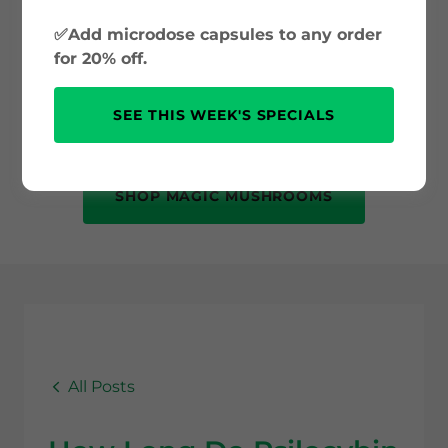
and psilocybin science to safe use and
✅Add microdose capsules to any order
mental health benefits. Whether you’re
for 20% off.
new to psychedelics or just curious, this
is your trusted source for accurate, up-
SEE THIS WEEK'S SPECIALS
to-date information.
SHOP MAGIC MUSHROOMS
All Posts