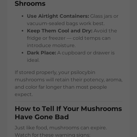
Shrooms
Use Airtight Containers:
Glass jars or
vacuum-sealed bags work best.
Keep Them Cool and Dry:
Avoid the
fridge or freezer — cold temps can
introduce moisture.
Dark Place:
A cupboard or drawer is
ideal.
If stored properly, your psilocybin
mushrooms will retain their potency, aroma,
and color far longer than most people
expect.
How to Tell If Your Mushrooms
Have Gone Bad
Just like food, mushrooms can expire.
Watch for these warning signs: