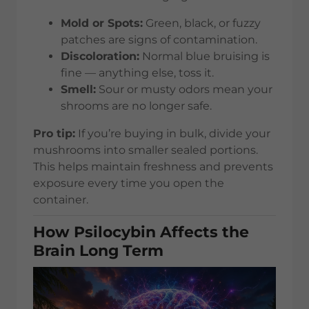
Mold or Spots:
Green, black, or fuzzy
patches are signs of contamination.
Discoloration:
Normal blue bruising is
fine — anything else, toss it.
Smell:
Sour or musty odors mean your
shrooms are no longer safe.
Pro tip:
If you’re buying in bulk, divide your
mushrooms into smaller sealed portions.
This helps maintain freshness and prevents
exposure every time you open the
container.
How Psilocybin Affects the
Brain Long Term