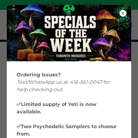
Yeti Is Back—Limited Stock
Magic Mushrooms
Education: Your Guide
Ordering Issues?
to Psilocybin &
Text/WhatsApp us at: 416-561-0047 for
help checking-out.
Microdosing in Canada
✅Limited supply of Yeti is now
available.
Welcome to Toronto Mushies’ Magic
Mushrooms Education hub, where we
✅Two Psychedelic Samplers to choose
explore everything from microdosing
from.