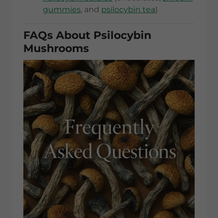
gummies
, and
psilocybin tea
)
FAQs About Psilocybin
Mushrooms