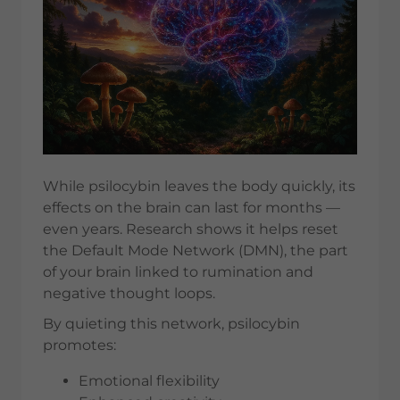
While psilocybin leaves the body quickly, its
effects on the brain can last for months —
even years. Research shows it helps reset
the Default Mode Network (DMN), the part
of your brain linked to rumination and
negative thought loops.
By quieting this network, psilocybin
promotes:
Emotional flexibility