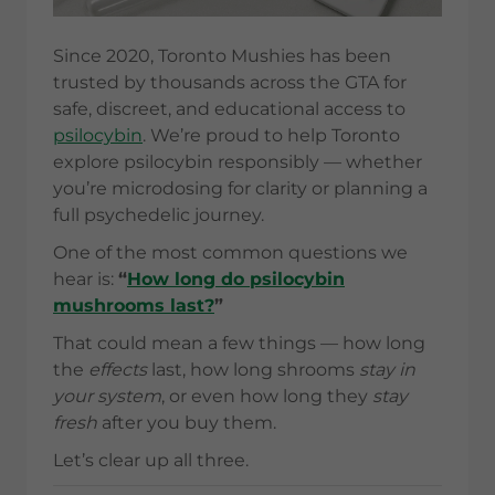
Since 2020, Toronto Mushies has been
trusted by thousands across the GTA for
safe, discreet, and educational access to
psilocybin
. We’re proud to help Toronto
explore psilocybin responsibly — whether
you’re microdosing for clarity or planning a
full psychedelic journey.
One of the most common questions we
hear is:
“
How long do psilocybin
mushrooms last?
”
That could mean a few things — how long
the
effects
last, how long shrooms
stay in
your system
, or even how long they
stay
fresh
after you buy them.
Let’s clear up all three.