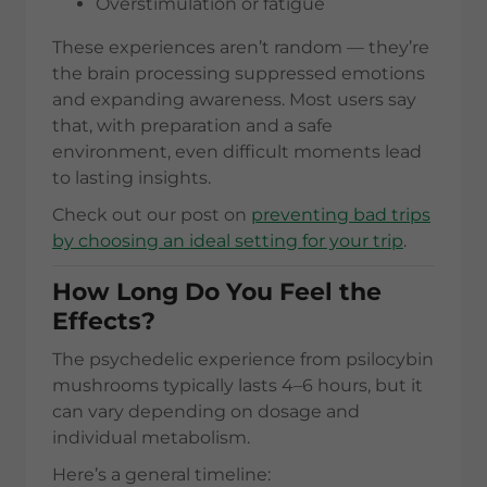
Overstimulation or fatigue
These experiences aren’t random — they’re
the brain processing suppressed emotions
and expanding awareness. Most users say
that, with preparation and a safe
environment, even difficult moments lead
to lasting insights.
Check out our post on
preventing bad trips
by choosing an ideal setting for your trip
.
How Long Do You Feel the
Effects?
The psychedelic experience from psilocybin
mushrooms typically lasts 4–6 hours, but it
can vary depending on dosage and
individual metabolism.
Here’s a general timeline: