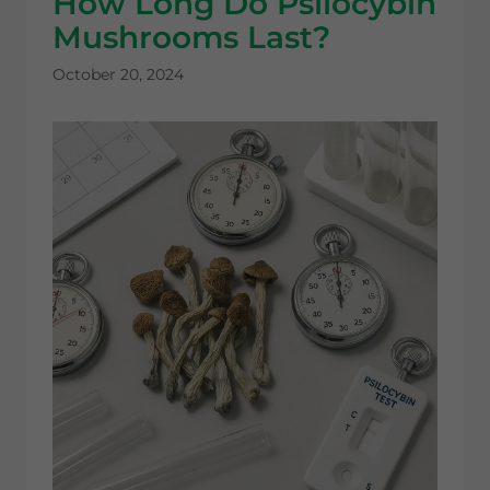
How Long Do Psilocybin
Mushrooms Last?
October 20, 2024