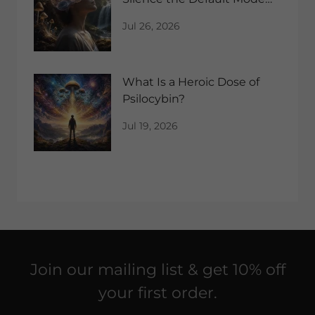
Network?
Jul 26, 2026
What Is a Heroic Dose of
Psilocybin?
Jul 19, 2026
Join our mailing list & get 10% off
your first order.