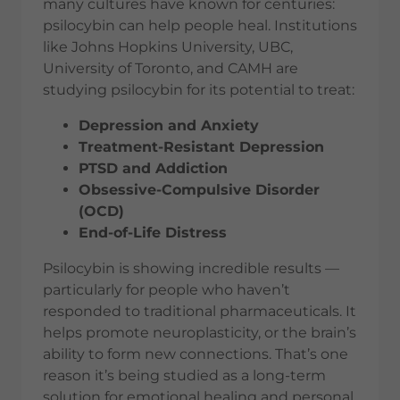
many cultures have known for centuries:
psilocybin can help people heal. Institutions
like Johns Hopkins University, UBC,
University of Toronto, and CAMH are
studying psilocybin for its potential to treat:
Depression and Anxiety
Treatment-Resistant Depression
PTSD and Addiction
Obsessive-Compulsive Disorder
(OCD)
End-of-Life Distress
Psilocybin is showing incredible results —
particularly for people who haven’t
responded to traditional pharmaceuticals. It
helps promote neuroplasticity, or the brain’s
ability to form new connections. That’s one
reason it’s being studied as a long-term
solution for emotional healing and personal