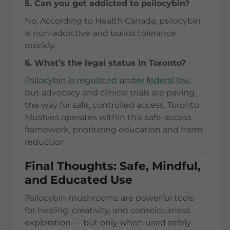
5. Can you get addicted to psilocybin?
No. According to Health Canada, psilocybin
is non-addictive and builds tolerance
quickly.
6. What’s the legal status in Toronto?
Psilocybin is regulated under federal law
,
but advocacy and clinical trials are paving
the way for safe, controlled access. Toronto
Mushies operates within this safe-access
framework, prioritizing education and harm
reduction.
Final Thoughts: Safe, Mindful,
and Educated Use
Psilocybin mushrooms are powerful tools
for healing, creativity, and consciousness
exploration — but only when used safely