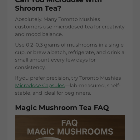
Shroom Tea?
Absolutely. Many Toronto Mushies
customers use microdosed tea for creativity
and mood balance.
Use 0.2–0.3 grams of mushrooms in a single
cup, or brew a batch, refrigerate, and drink a
small amount every few days for
consistency.
If you prefer precision, try Toronto Mushies
Microdose Capsules
—lab-measured, shelf-
stable, and ideal for beginners.
Magic Mushroom Tea FAQ