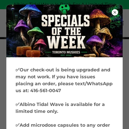
Albino Tidal Wave Is Back For A Limited Time
Magic Mushrooms
Education: Your Guide
✅Our check-out is being upgraded and
to Psilocybin &
may not work. If you have issues
placing an order, please text/WhatsApp
Microdosing in Canada
us at: 416-561-0047
✅Albino Tidal Wave is available for a
Welcome to Toronto Mushies’ Magic
limited time only.
Mushrooms Education hub, where we
explore everything from microdosing
✅Add microdose capsules to any order