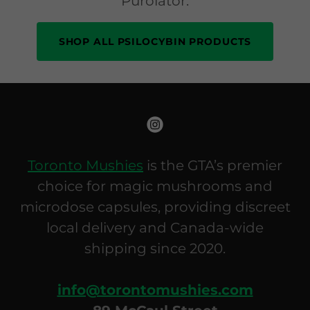
Purolator.
SHOP ALL PSILOCYBIN PRODUCTS
Toronto Mushies
is the GTA’s premier
choice for magic mushrooms and
microdose capsules, providing discreet
local delivery and Canada-wide
shipping since 2020.
info@torontomushies.com