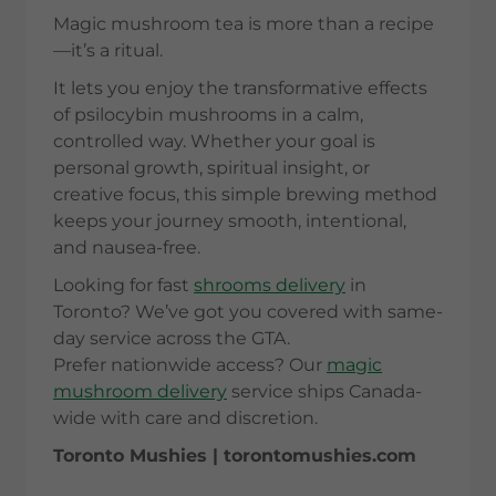
Magic mushroom tea is more than a recipe
—it’s a ritual.
It lets you enjoy the transformative effects
of psilocybin mushrooms in a calm,
controlled way. Whether your goal is
personal growth, spiritual insight, or
creative focus, this simple brewing method
keeps your journey smooth, intentional,
and nausea-free.
Looking for fast
shrooms delivery
in
Toronto? We’ve got you covered with same-
day service across the GTA.
Prefer nationwide access? Our
magic
mushroom delivery
service ships Canada-
wide with care and discretion.
Toronto Mushies | torontomushies.com