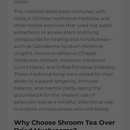
issues.
This method dates back centuries, with
roots in Chinese traditional medicine and
other herbal practices that used hot water
extractions to access plant and fungi
compounds for healing and mindfulness—
such as Ganoderma lucidum (Reishi or
Lingzhi), Inonotus obliquus (Chaga),
Cordyceps militaris, Hericium erinaceus
(Lion’s Mane), and Grifola frondosa (Maitake).
These medicinal fungi were prized for their
ability to support longevity, immune
balance, and mental clarity, laying the
groundwork for the modern use of
psilocybin tea as a mindful, intentional way
to explore consciousness and well-being.
Why Choose Shroom Tea Over