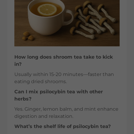
How long does shroom tea take to kick
in?
Usually within 15-20 minutes—faster than
eating dried shrooms.
Can I mix psilocybin tea with other
herbs?
Yes. Ginger, lemon balm, and mint enhance
digestion and relaxation.
What’s the shelf life of psilocybin tea?