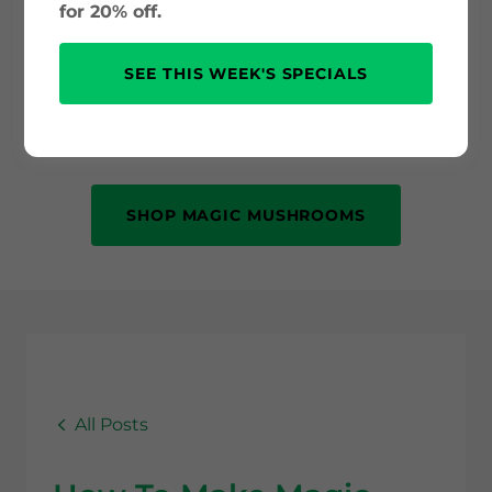
and psilocybin science to safe use and
for 20% off.
mental health benefits. Whether you’re
new to psychedelics or just curious, this
SEE THIS WEEK'S SPECIALS
is your trusted source for accurate, up-
to-date information.
SHOP MAGIC MUSHROOMS
All Posts