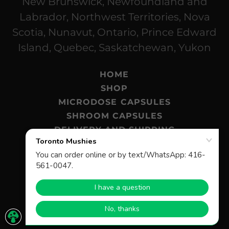
New Brunswick, Newfoundland and
Labrador, Northwest Territories, Nova
Scotia, Nunavut, Ontario, Prince Edward
Island, Quebec, Saskatchewan, Yukon
HOME
SHOP
MICRODOSE CAPSULES
SHROOM CAPSULES
DELIVERY AND SHIPPING
MAGIC MUSHROOMS BLOG
FAQ
© 2026 Toronto Mushies