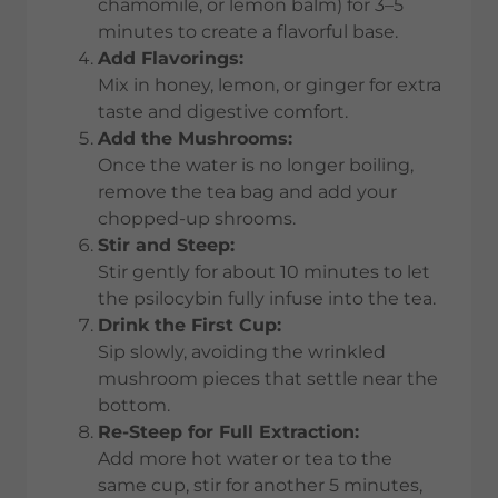
chamomile, or lemon balm) for 3–5
minutes to create a flavorful base.
Add Flavorings:
Mix in honey, lemon, or ginger for extra
taste and digestive comfort.
Add the Mushrooms:
Once the water is no longer boiling,
remove the tea bag and add your
chopped-up shrooms.
Stir and Steep:
Stir gently for about 10 minutes to let
the psilocybin fully infuse into the tea.
Drink the First Cup:
Sip slowly, avoiding the wrinkled
mushroom pieces that settle near the
bottom.
Re-Steep for Full Extraction:
Add more hot water or tea to the
same cup, stir for another 5 minutes,