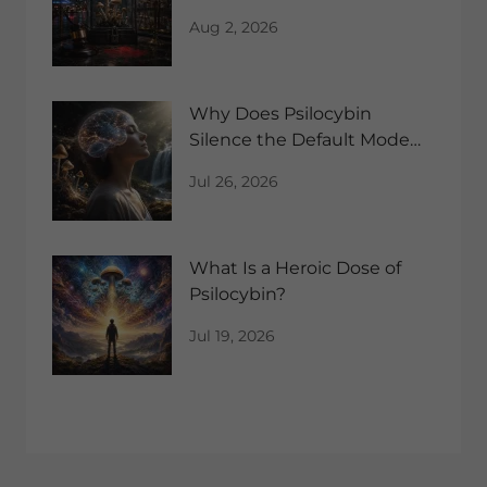
Aug 2, 2026
Why Does Psilocybin
Silence the Default Mode
Network?
Jul 26, 2026
What Is a Heroic Dose of
Psilocybin?
Jul 19, 2026