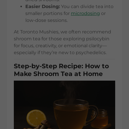
Easier Dosing:
You can divide tea into
smaller portions for
microdosing
or
low-dose sessions.
At Toronto Mushies, we often recommend
shroom tea for those exploring psilocybin
for focus, creativity, or emotional clarity—
especially if they’re new to psychedelics.
Step-by-Step Recipe: How to
Make Shroom Tea at Home