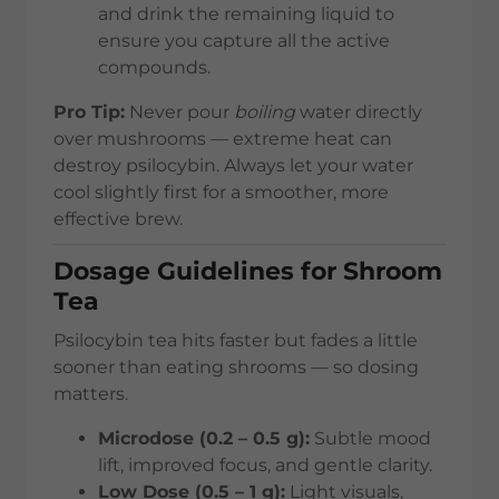
and drink the remaining liquid to
ensure you capture all the active
compounds.
Pro Tip:
Never pour
boiling
water directly
over mushrooms — extreme heat can
destroy psilocybin. Always let your water
cool slightly first for a smoother, more
effective brew.
Dosage Guidelines for Shroom
Tea
Psilocybin tea hits faster but fades a little
sooner than eating shrooms — so dosing
matters.
Microdose (0.2 – 0.5 g):
Subtle mood
lift, improved focus, and gentle clarity.
Low Dose (0.5 – 1 g):
Light visuals,