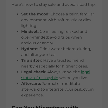
Here’s how to stay safe and avoid a bad trip:
Set the mood:
Choose a calm, familiar
environment with soft music or dim
lighting.
Mindset:
Go in feeling relaxed and
open-minded; avoid trips when
anxious or angry.
Hydrate:
Drink water before, during,
and after your tea.
Trip sitter:
Have a trusted friend
nearby, especially for higher doses.
Legal check:
Always know the
legal
status of psilocybin
where you live.
Aftercare:
Journal or meditate
afterward to integrate your psilocybin
experience.
Can You Microdose with