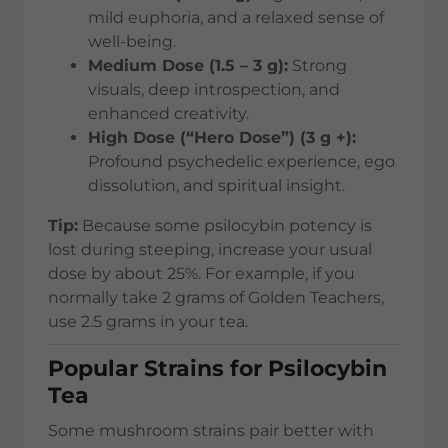
mild euphoria, and a relaxed sense of
well-being.
Medium Dose (1.5 – 3 g):
Strong
visuals, deep introspection, and
enhanced creativity.
High Dose (“Hero Dose”) (3 g +):
Profound psychedelic experience, ego
dissolution, and spiritual insight.
Tip:
Because some psilocybin potency is
lost during steeping, increase your usual
dose by about 25%. For example, if you
normally take 2 grams of Golden Teachers,
use 2.5 grams in your tea.
Popular Strains for Psilocybin
Tea
Some mushroom strains pair better with