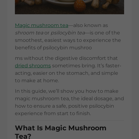
Magic mushroom tea
—also known as
shroom tea
or
psilocybin tea
—is one of the
smoothest, easiest ways to experience the
benefits of psilocybin mushroo
ms without the digestive discomfort that
dried shrooms
sometimes bring. It’s faster-
acting, easier on the stomach, and simple
to make at home.
In this guide, we’ll show you how to make
magic mushroom tea, the ideal dosage, and
how to ensure a safe, positive psilocybin
experience from start to finish.
What Is Magic Mushroom
Tea?