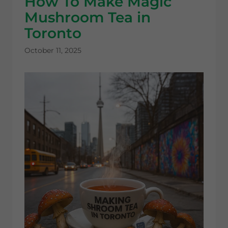
How To Make Magic
Mushroom Tea in
Toronto
October 11, 2025