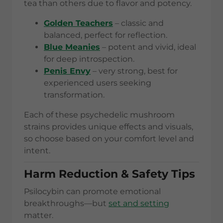
tea than others due to flavor and potency.
Golden Teachers
– classic and
balanced, perfect for reflection.
Blue Meanies
– potent and vivid, ideal
for deep introspection.
Penis Envy
– very strong, best for
experienced users seeking
transformation.
Each of these psychedelic mushroom
strains provides unique effects and visuals,
so choose based on your comfort level and
intent.
Harm Reduction & Safety Tips
Psilocybin can promote emotional
breakthroughs—but
set and setting
matter.