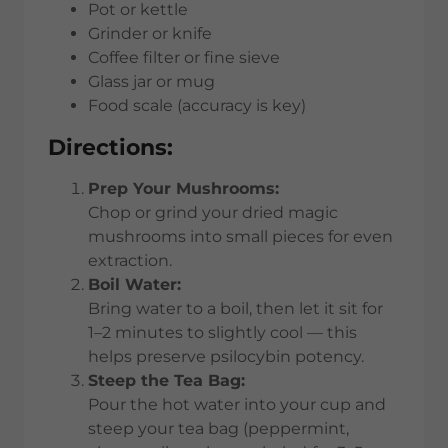
Pot or kettle
Grinder or knife
Coffee filter or fine sieve
Glass jar or mug
Food scale (accuracy is key)
Directions:
Prep Your Mushrooms:
Chop or grind your dried magic
mushrooms into small pieces for even
extraction.
Boil Water:
Bring water to a boil, then let it sit for
1–2 minutes to slightly cool — this
helps preserve psilocybin potency.
Steep the Tea Bag:
Pour the hot water into your cup and
steep your tea bag (peppermint,