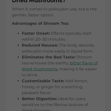
Dried Mushrooms?
When it comes to psilocybin use, tea is the
gentler, faster option.
Advantages of Shroom Tea:
Faster Onset:
Effects typically start
within 20–30 minutes.
Reduced Nausea:
The body absorbs
psilocybin more easily in liquid form.
Eliminates the Bad Taste:
Shroom
tea removes the earthy,
bitter flavor of
dried mushrooms
, making it far easier
to drink.
Customizable Taste:
Add lemon,
honey, or ginger for a soothing,
pleasant flavor.
Better Digestion:
Ideal for users
sensitive to the fibrous texture of
dried shrooms.