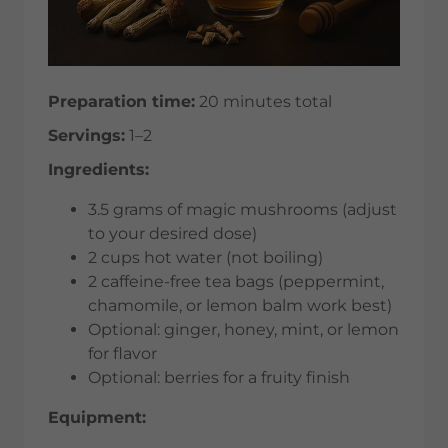
Preparation time:
20 minutes total
Servings:
1–2
Ingredients:
3.5 grams of magic mushrooms (adjust
to your desired dose)
2 cups hot water (not boiling)
2 caffeine-free tea bags (peppermint,
chamomile, or lemon balm work best)
Optional: ginger, honey, mint, or lemon
for flavor
Optional: berries for a fruity finish
Equipment: