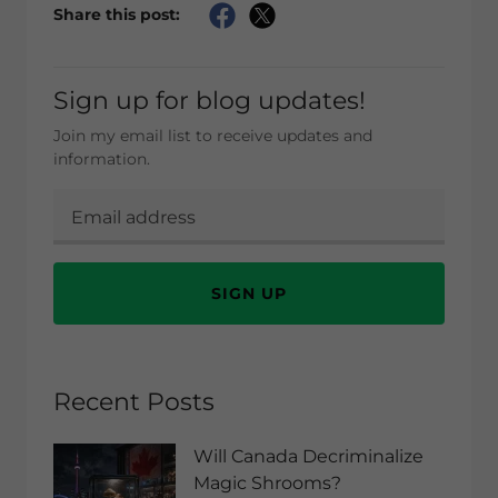
Share this post:
Sign up for blog updates!
Join my email list to receive updates and
information.
SIGN UP
Recent Posts
Will Canada Decriminalize
Magic Shrooms?