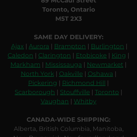
89 McCaul Street
Toronto, Ontario
M5T 2X3
SAME DAY DELIVERY:
Ajax
|
Aurora
|
Brampton
|
Burlington
|
Caledon
|
Clarington
|
Etobicoke
|
King
|
Markham
|
Mississauga
|
Newmarket
|
North York
|
Oakville
|
Oshawa
|
Pickering
|
Richmond Hill
|
Scarborough
|
Stouffville
|
Toronto
|
Vaughan
|
Whitby
CANADA-WIDE SHIPPING:
Alberta, British Columbia, Manitoba,