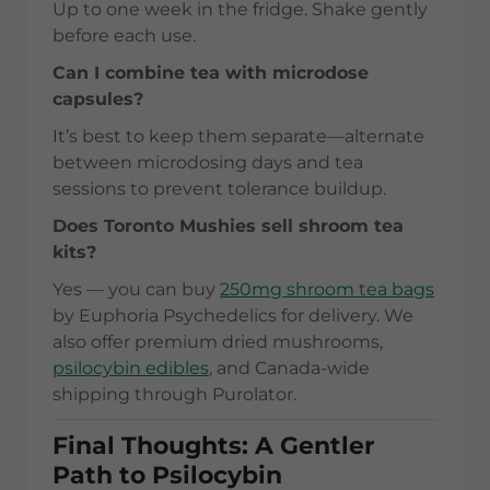
Up to one week in the fridge. Shake gently
before each use.
Can I combine tea with microdose
capsules?
It’s best to keep them separate—alternate
between microdosing days and tea
sessions to prevent tolerance buildup.
Does Toronto Mushies sell shroom tea
kits?
Yes — you can buy
250mg shroom tea bags
by Euphoria Psychedelics for delivery. We
also offer premium dried mushrooms,
psilocybin edibles
, and Canada-wide
shipping through Purolator.
Final Thoughts: A Gentler
Path to Psilocybin