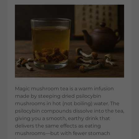
Magic mushroom tea is a warm infusion
made by steeping dried psilocybin
mushrooms in hot (not boiling) water. The
psilocybin compounds dissolve into the tea,
giving you a smooth, earthy drink that
delivers the same effects as eating
mushrooms—but with fewer stomach