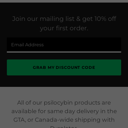
Join our mailing list & get 10% off
your first order.
Email Address
GRAB MY DISCOUNT CODE
All of our psilocybin products are
available for same day delivery in the
GTA, or Canada-wide shipping with