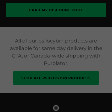
GRAB MY DISCOUNT CODE
All of our psilocybin products are
available for same day delivery in the
GTA, or Canada-wide shipping with
Purolator.
SHOP ALL PSILOCYBIN PRODUCTS