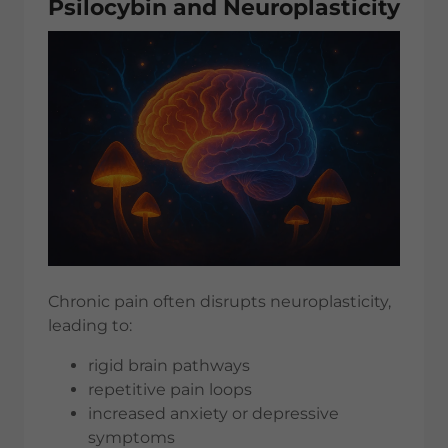
Psilocybin and Neuroplasticity
Chronic pain often disrupts neuroplasticity,
leading to:
rigid brain pathways
repetitive pain loops
increased anxiety or depressive
symptoms