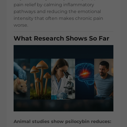
pain relief by calming inflammatory
pathways and reducing the emotional
intensity that often makes chronic pain
worse.
What Research Shows So Far
Animal studies show psilocybin reduces: