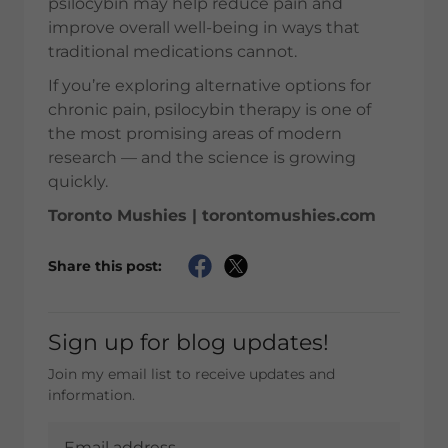
psilocybin may help reduce pain and
improve overall well-being in ways that
traditional medications cannot.
If you’re exploring alternative options for
chronic pain, psilocybin therapy is one of
the most promising areas of modern
research — and the science is growing
quickly.
Toronto Mushies | torontomushies.com
Share this post:
Sign up for blog updates!
Join my email list to receive updates and
information.