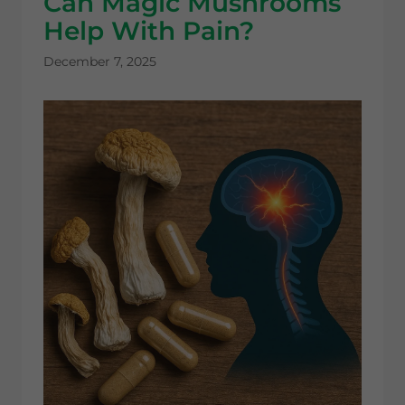
Can Magic Mushrooms
Help With Pain?
December 7, 2025