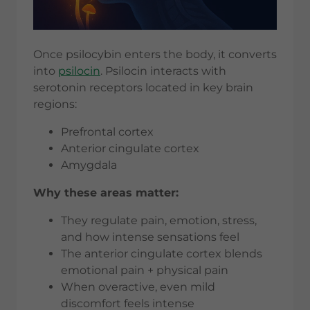
Once psilocybin enters the body, it converts
into
psilocin
. Psilocin interacts with
serotonin receptors located in key brain
regions:
Prefrontal cortex
Anterior cingulate cortex
Amygdala
Why these areas matter:
They regulate pain, emotion, stress,
and how intense sensations feel
The anterior cingulate cortex blends
emotional pain + physical pain
When overactive, even mild
discomfort feels intense