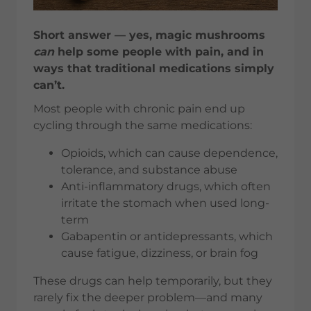
Short answer — yes, magic mushrooms
can
help some people with pain, and in
ways that traditional medications simply
can’t.
Most people with chronic pain end up
cycling through the same medications:
Opioids, which can cause dependence,
tolerance, and substance abuse
Anti-inflammatory drugs, which often
irritate the stomach when used long-
term
Gabapentin or antidepressants, which
cause fatigue, dizziness, or brain fog
These drugs can help temporarily, but they
rarely fix the deeper problem—and many