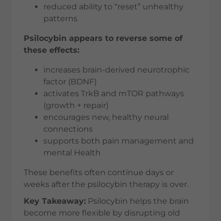
reduced ability to “reset” unhealthy
patterns
Psilocybin appears to reverse some of
these effects:
increases brain-derived neurotrophic
factor (BDNF)
activates TrkB and mTOR pathways
(growth + repair)
encourages new, healthy neural
connections
supports both pain management and
mental Health
These benefits often continue days or
weeks after the psilocybin therapy is over.
Key Takeaway:
Psilocybin helps the brain
become more flexible by disrupting old