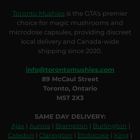
Toronto Mushies
is the GTA’s premier
choice for magic mushrooms and
microdose capsules, providing discreet
local delivery and Canada-wide
shipping since 2020.
info@torontomushies.com
89 McCaul Street
Toronto, Ontario
M5T 2X3
SAME DAY DELIVERY:
Ajax
|
Aurora
|
Brampton
|
Burlington
|
Caledon
|
Clarington
|
Etobicoke
|
King
|