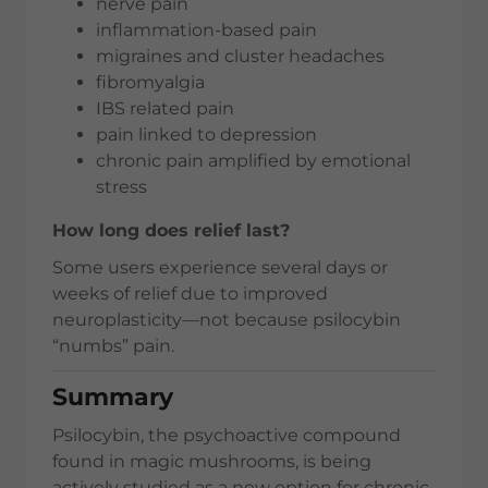
nerve pain
inflammation-based pain
migraines and cluster headaches
fibromyalgia
IBS related pain
pain linked to depression
chronic pain amplified by emotional
stress
How long does relief last?
Some users experience several days or
weeks of relief due to improved
neuroplasticity—not because psilocybin
“numbs” pain.
Summary
Psilocybin, the psychoactive compound
found in magic mushrooms, is being
actively studied as a new option for chronic