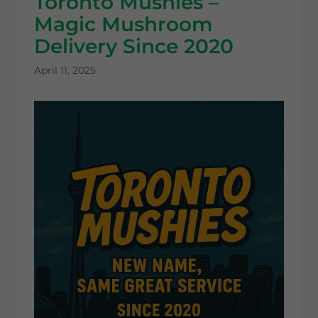
Toronto Mushies –
Magic Mushroom
Delivery Since 2020
April 11, 2025