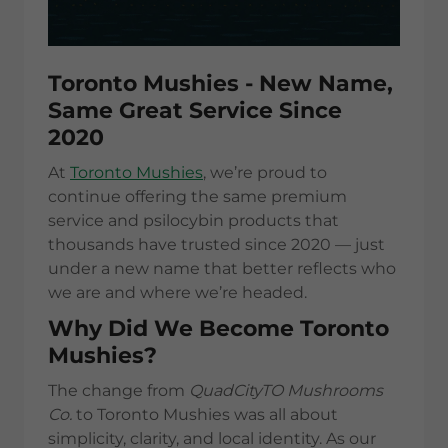
Toronto Mushies - New Name,
Same Great Service Since
2020
At
Toronto Mushies
, we’re proud to
continue offering the same premium
service and psilocybin products that
thousands have trusted since 2020 — just
under a new name that better reflects who
we are and where we’re headed.
Why Did We Become Toronto
Mushies?
The change from
QuadCityTO Mushrooms
Co.
to Toronto Mushies was all about
simplicity, clarity, and local identity. As our