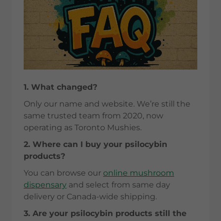
1. What changed?
Only our name and website. We’re still the
same trusted team from 2020, now
operating as Toronto Mushies.
2. Where can I buy your psilocybin
products?
You can browse our
online mushroom
dispensary
and select from same day
delivery or Canada-wide shipping.
3. Are your psilocybin products still the