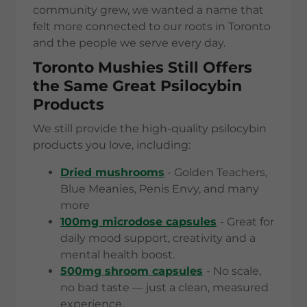
community grew, we wanted a name that
felt more connected to our roots in Toronto
and the people we serve every day.
Toronto Mushies Still Offers
the Same Great Psilocybin
Products
We still provide the high-quality psilocybin
products you love, including:
Dried mushrooms
- Golden Teachers,
Blue Meanies, Penis Envy, and many
more
100mg microdose capsules
- Great for
daily mood support, creativity and a
mental health boost.
500mg shroom capsules
- No scale,
no bad taste — just a clean, measured
experience.