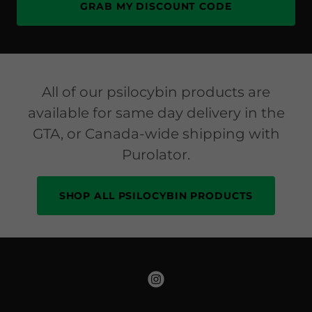
GRAB MY DISCOUNT CODE
All of our psilocybin products are
available for same day delivery in the
GTA, or Canada-wide shipping with
Purolator.
SHOP ALL PSILOCYBIN PRODUCTS