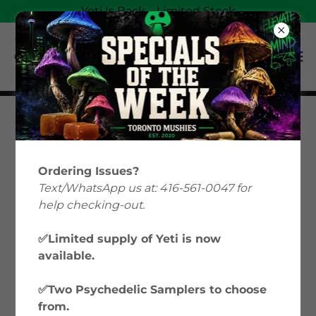
Yeti Is Back—Limited Stock
Magic Mushrooms
Education: Your Guide
Ordering Issues?
to Psilocybin &
Text/WhatsApp us at: 416-561-0047 for
help checking-out.
Microdosing in Canada
✅Limited supply of Yeti is now
available.
Welcome to Toronto Mushies’ Magic
Mushrooms Education hub, where we
✅Two Psychedelic Samplers to choose
explore everything from microdosing
from.