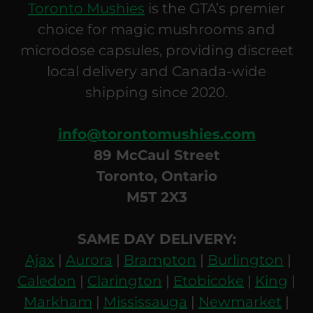
Toronto Mushies
is the GTA’s premier
choice for magic mushrooms and
microdose capsules, providing discreet
local delivery and Canada-wide
shipping since 2020.
info@torontomushies.com
89 McCaul Street
Toronto, Ontario
M5T 2X3
SAME DAY DELIVERY:
Ajax
|
Aurora
|
Brampton
|
Burlington
|
Caledon
|
Clarington
|
Etobicoke
|
King
|
Markham
|
Mississauga
|
Newmarket
|