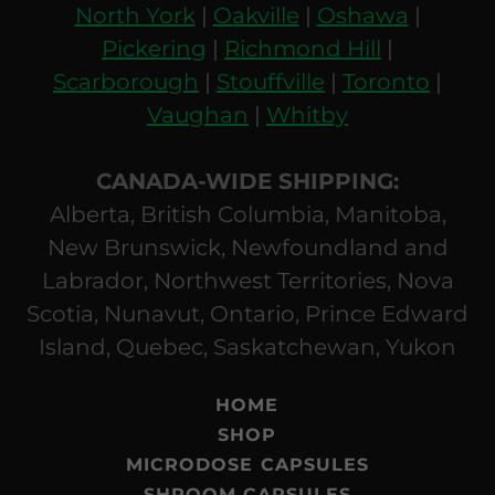
North York
|
Oakville
|
Oshawa
|
Pickering
|
Richmond Hill
|
Scarborough
|
Stouffville
|
Toronto
|
Vaughan
|
Whitby
CANADA-WIDE SHIPPING:
Alberta, British Columbia, Manitoba,
New Brunswick, Newfoundland and
Labrador, Northwest Territories, Nova
Scotia, Nunavut, Ontario, Prince Edward
Island, Quebec, Saskatchewan, Yukon
HOME
SHOP
MICRODOSE CAPSULES
SHROOM CAPSULES