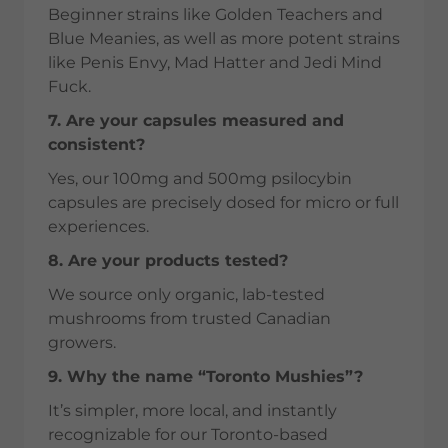
Beginner strains like Golden Teachers and
Blue Meanies, as well as more potent strains
like Penis Envy, Mad Hatter and Jedi Mind
Fuck.
7. Are your capsules measured and
consistent?
Yes, our 100mg and 500mg psilocybin
capsules are precisely dosed for micro or full
experiences.
8. Are your products tested?
We source only organic, lab-tested
mushrooms from trusted Canadian
growers.
9. Why the name “Toronto Mushies”?
It’s simpler, more local, and instantly
recognizable for our Toronto-based