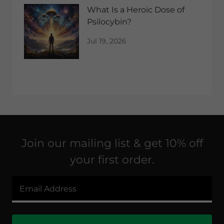
What Is a Heroic Dose of
Psilocybin?
Jul 19, 2026
Join our mailing list & get 10% off
your first order.
Email Address