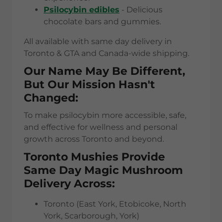
Psilocybin edibles
- Delicious
chocolate bars and gummies.
All available with same day delivery in
Toronto & GTA and Canada-wide shipping.
Our Name May Be Different,
But Our Mission Hasn't
Changed:
To make psilocybin more accessible, safe,
and effective for wellness and personal
growth across Toronto and beyond.
Toronto Mushies Provide
Same Day Magic Mushroom
Delivery Across:
Toronto (East York, Etobicoke, North
York, Scarborough, York)