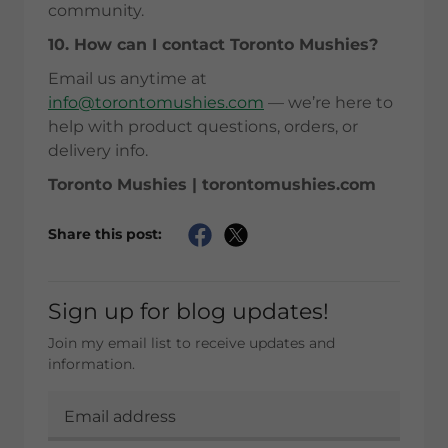
community.
10. How can I contact Toronto Mushies?
Email us anytime at
info@torontomushies.com
— we’re here to
help with product questions, orders, or
delivery info.
Toronto Mushies | torontomushies.com
Share this post:
Sign up for blog updates!
Join my email list to receive updates and
information.