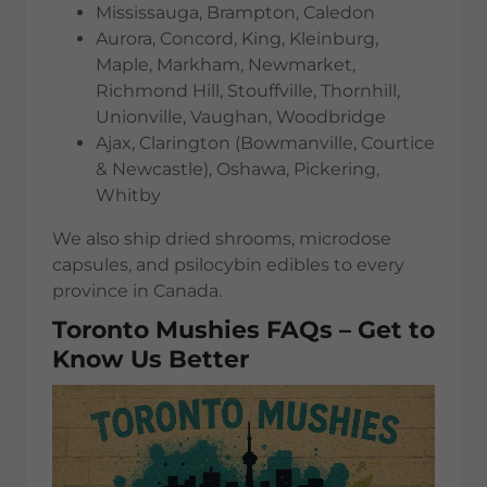
Mississauga, Brampton, Caledon
Aurora, Concord, King, Kleinburg,
Maple, Markham, Newmarket,
Richmond Hill, Stouffville, Thornhill,
Unionville, Vaughan, Woodbridge
Ajax, Clarington (Bowmanville, Courtice
& Newcastle), Oshawa, Pickering,
Whitby
We also ship dried shrooms, microdose
capsules, and psilocybin edibles to every
province in Canada.
Toronto Mushies FAQs – Get to
Know Us Better