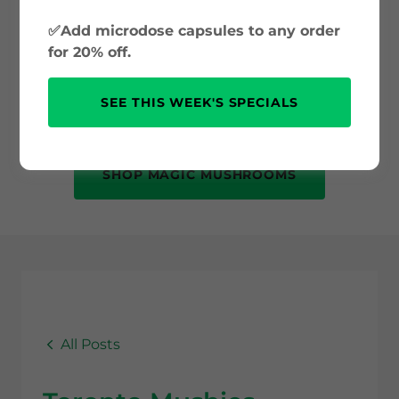
and psilocybin science to safe use and
✅Add microdose capsules to any order
mental health benefits. Whether you’re
for 20% off.
new to psychedelics or just curious, this
is your trusted source for accurate, up-
SEE THIS WEEK'S SPECIALS
to-date information.
SHOP MAGIC MUSHROOMS
All Posts