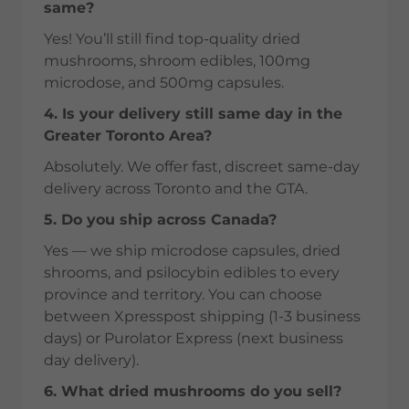
same?
Yes! You’ll still find top-quality dried
mushrooms, shroom edibles, 100mg
microdose, and 500mg capsules.
4. Is your delivery still same day in the
Greater Toronto Area?
Absolutely. We offer fast, discreet same-day
delivery across Toronto and the GTA.
5. Do you ship across Canada?
Yes — we ship microdose capsules, dried
shrooms, and psilocybin edibles to every
province and territory. You can choose
between Xpresspost shipping (1-3 business
days) or Purolator Express (next business
day delivery).
6. What dried mushrooms do you sell?