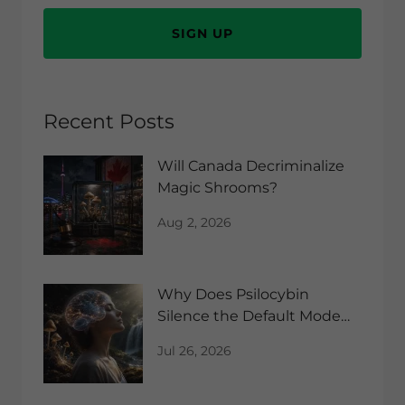
SIGN UP
Recent Posts
Will Canada Decriminalize
Magic Shrooms?
Aug 2, 2026
Why Does Psilocybin
Silence the Default Mode
Network?
Jul 26, 2026