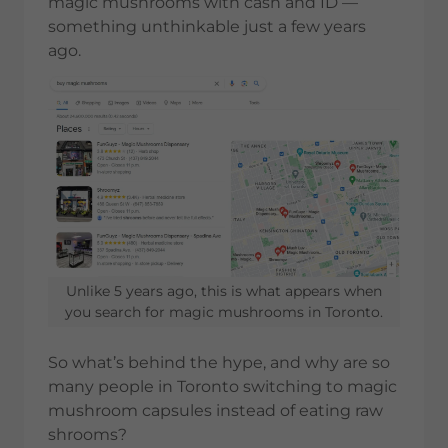
magic mushrooms with cash and ID —
something unthinkable just a few years
ago.
Unlike 5 years ago, this is what appears when
you search for magic mushrooms in Toronto.
So what’s behind the hype, and why are so
many people in Toronto switching to magic
mushroom capsules instead of eating raw
shrooms?