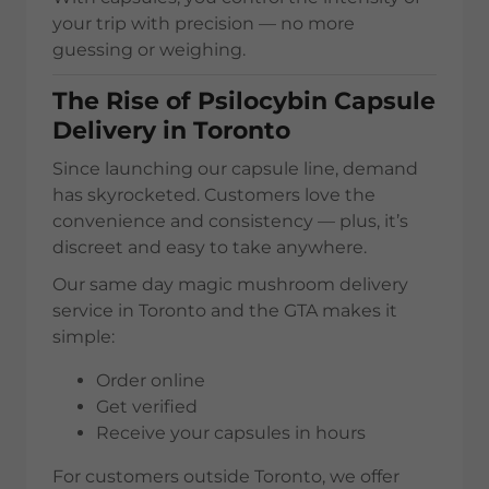
your trip with precision — no more
guessing or weighing.
The Rise of Psilocybin Capsule
Delivery in Toronto
Since launching our capsule line, demand
has skyrocketed. Customers love the
convenience and consistency — plus, it’s
discreet and easy to take anywhere.
Our same day magic mushroom delivery
service in Toronto and the GTA makes it
simple:
Order online
Get verified
Receive your capsules in hours
For customers outside Toronto, we offer