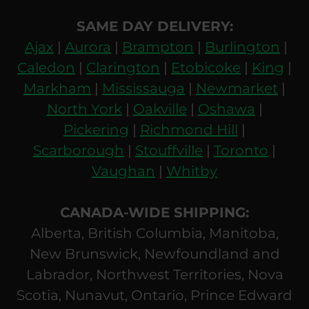
SAME DAY DELIVERY:
Ajax
|
Aurora
|
Brampton
|
Burlington
|
Caledon
|
Clarington
|
Etobicoke
|
King
|
Markham
|
Mississauga
|
Newmarket
|
North York
|
Oakville
|
Oshawa
|
Pickering
|
Richmond Hill
|
Scarborough
|
Stouffville
|
Toronto
|
Vaughan
|
Whitby
CANADA-WIDE SHIPPING:
Alberta, British Columbia, Manitoba,
New Brunswick, Newfoundland and
Labrador, Northwest Territories, Nova
Scotia, Nunavut, Ontario, Prince Edward