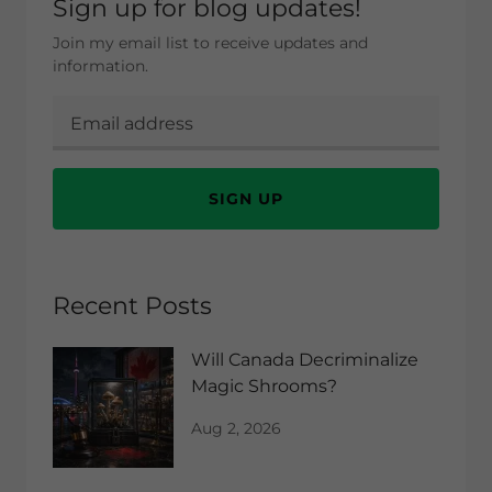
Sign up for blog updates!
Join my email list to receive updates and
information.
SIGN UP
Recent Posts
Will Canada Decriminalize
Magic Shrooms?
Aug 2, 2026