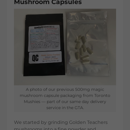
Mushroom Capsules
A photo of our previous 500mg magic
mushroom capsule packaging from Toronto
Mushies — part of our same day delivery
service in the GTA.
We started by grinding Golden Teachers
mushrooms into a fine powder and