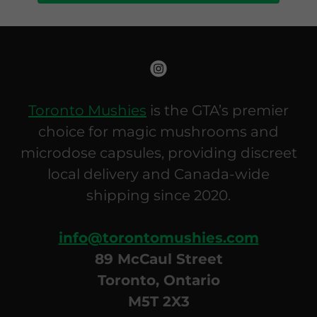
Toronto Mushies
is the GTA’s premier
choice for magic mushrooms and
microdose capsules, providing discreet
local delivery and Canada-wide
shipping since 2020.
info@torontomushies.com
89 McCaul Street
Toronto, Ontario
M5T 2X3