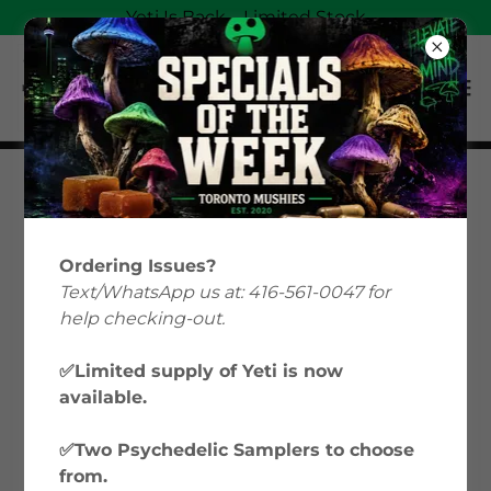
Yeti Is Back—Limited Stock
Magic Mushrooms
Education: Your Guide
Ordering Issues?
to Psilocybin &
Text/WhatsApp us at: 416-561-0047 for
help checking-out.
Microdosing in Canada
✅Limited supply of Yeti is now
available.
Welcome to Toronto Mushies’ Magic
Mushrooms Education hub, where we
✅Two Psychedelic Samplers to choose
explore everything from microdosing
from.