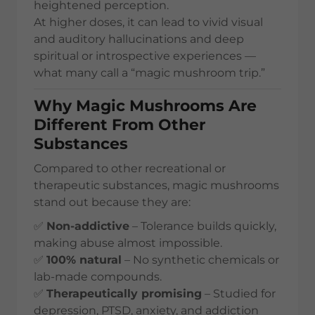
heightened perception.
At higher doses, it can lead to vivid visual
and auditory hallucinations and deep
spiritual or introspective experiences —
what many call a “magic mushroom trip.”
Why Magic Mushrooms Are
Different From Other
Substances
Compared to other recreational or
therapeutic substances, magic mushrooms
stand out because they are:
✅
Non-addictive
– Tolerance builds quickly,
making abuse almost impossible.
✅
100% natural
– No synthetic chemicals or
lab-made compounds.
✅
Therapeutically promising
– Studied for
depression, PTSD, anxiety, and addiction