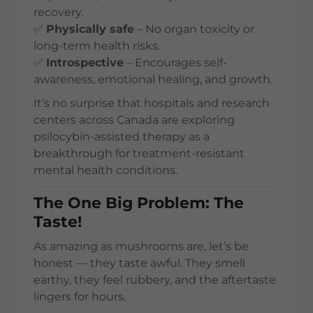
recovery.
✅
Physically safe
– No organ toxicity or
long-term health risks.
✅
Introspective
– Encourages self-
awareness, emotional healing, and growth.
It’s no surprise that hospitals and research
centers across Canada are exploring
psilocybin-assisted therapy as a
breakthrough for treatment-resistant
mental health conditions.
The One Big Problem: The
Taste!
As amazing as mushrooms are, let’s be
honest — they taste awful. They smell
earthy, they feel rubbery, and the aftertaste
lingers for hours.