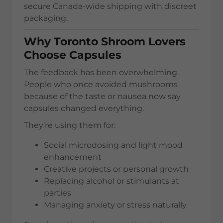
secure Canada-wide shipping with discreet
packaging.
Why Toronto Shroom Lovers
Choose Capsules
The feedback has been overwhelming.
People who once avoided mushrooms
because of the taste or nausea now say
capsules changed everything.
They’re using them for:
Social microdosing and light mood
enhancement
Creative projects or personal growth
Replacing alcohol or stimulants at
parties
Managing anxiety or stress naturally