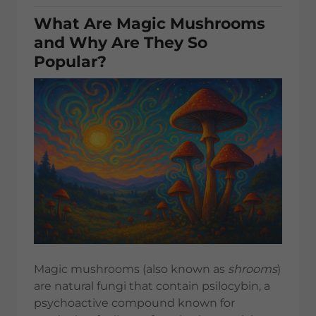
What Are Magic Mushrooms
and Why Are They So
Popular?
Magic mushrooms (also known as
shrooms
)
are natural fungi that contain psilocybin, a
psychoactive compound known for