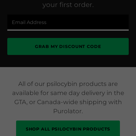
your first order.
Email Address
GRAB MY DISCOUNT CODE
All of our psilocybin products are
available for same day delivery in the
GTA, or Canada-wide shipping with
Purolator.
SHOP ALL PSILOCYBIN PRODUCTS