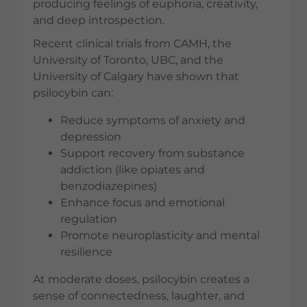
producing feelings of euphoria, creativity,
and deep introspection.
Recent clinical trials from CAMH, the
University of Toronto, UBC, and the
University of Calgary have shown that
psilocybin can:
Reduce symptoms of anxiety and
depression
Support recovery from substance
addiction (like opiates and
benzodiazepines)
Enhance focus and emotional
regulation
Promote neuroplasticity and mental
resilience
At moderate doses, psilocybin creates a
sense of connectedness, laughter, and