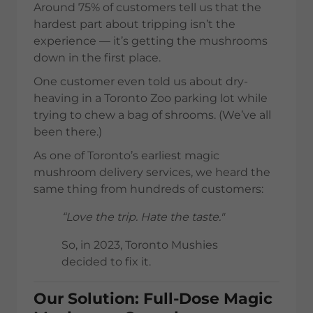
Around 75% of customers tell us that the
hardest part about tripping isn’t the
experience — it’s getting the mushrooms
down in the first place.
One customer even told us about dry-
heaving in a Toronto Zoo parking lot while
trying to chew a bag of shrooms. (We’ve all
been there.)
As one of Toronto’s earliest magic
mushroom delivery services, we heard the
same thing from hundreds of customers:
“Love the trip. Hate the taste."
So, in 2023, Toronto Mushies
decided to fix it.
Our Solution: Full-Dose Magic