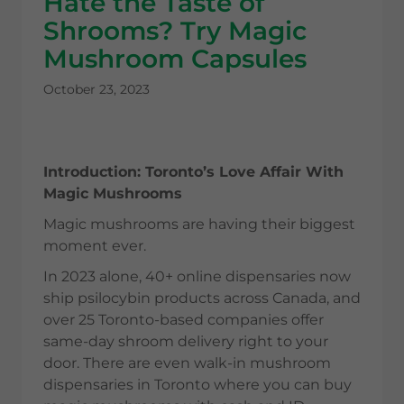
Hate the Taste of
Shrooms? Try Magic
Mushroom Capsules
October 23, 2023
Introduction: Toronto’s Love Affair With
Magic Mushrooms
Magic mushrooms are having their biggest
moment ever.
In 2023 alone, 40+ online dispensaries now
ship psilocybin products across Canada, and
over 25 Toronto-based companies offer
same-day shroom delivery right to your
door. There are even walk-in mushroom
dispensaries in Toronto where you can buy