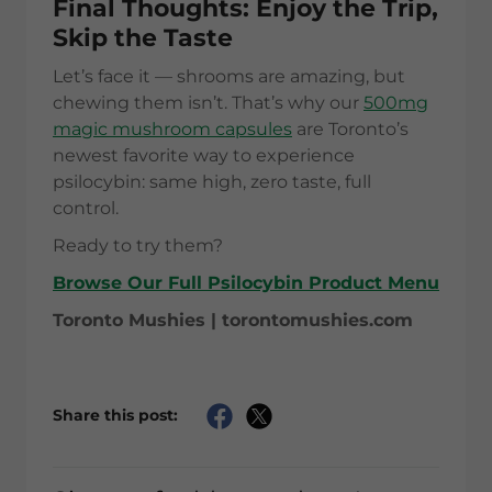
Final Thoughts: Enjoy the Trip,
Skip the Taste
Let’s face it — shrooms are amazing, but
chewing them isn’t. That’s why our
500mg
magic mushroom capsules
are Toronto’s
newest favorite way to experience
psilocybin: same high, zero taste, full
control.
Ready to try them?
Browse Our Full Psilocybin Product Menu
Toronto Mushies | torontomushies.com
Share this post: