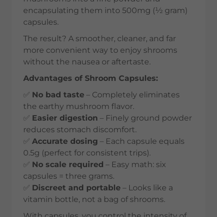
encapsulating them into 500mg (½ gram)
capsules.
The result? A smoother, cleaner, and far
more convenient way to enjoy shrooms
without the nausea or aftertaste.
Advantages of Shroom Capsules:
✅
No bad taste
– Completely eliminates
the earthy mushroom flavor.
✅
Easier digestion
– Finely ground powder
reduces stomach discomfort.
✅
Accurate dosing
– Each capsule equals
0.5g (perfect for consistent trips).
✅
No scale required
– Easy math: six
capsules = three grams.
✅
Discreet and portable
– Looks like a
vitamin bottle, not a bag of shrooms.
With capsules, you control the intensity of