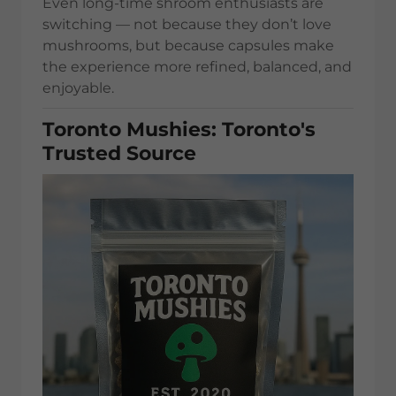
Even long-time shroom enthusiasts are
switching — not because they don’t love
mushrooms, but because capsules make
the experience more refined, balanced, and
enjoyable.
Toronto Mushies: Toronto's
Trusted Source