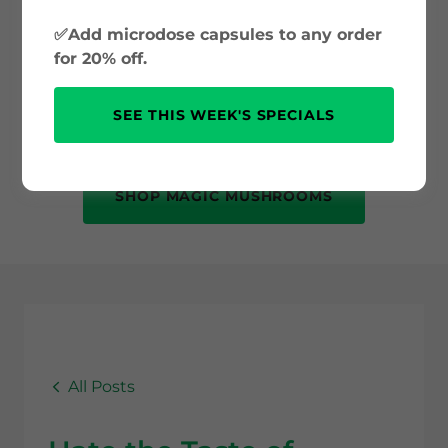
and psilocybin science to safe use and
✅Add microdose capsules to any order
mental health benefits. Whether you’re
for 20% off.
new to psychedelics or just curious, this
is your trusted source for accurate, up-
SEE THIS WEEK'S SPECIALS
to-date information.
SHOP MAGIC MUSHROOMS
All Posts