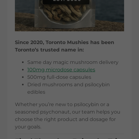
Since 2020, Toronto Mushies has been
Toronto’s trusted name in:
Same day magic mushroom delivery
100mg microdose capsules
500mg full-dose capsules
Dried mushrooms and psilocybin
edibles
Whether you’re new to psilocybin or a
seasoned psychonaut, our team helps you
choose the right product and dosage for
your goals.