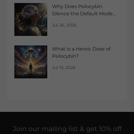
Why Does Psilocybin
Silence the Default Mode
Network?
Jul 26, 2026
What Is a Heroic Dose of
Psilocybin?
Jul 19, 2026
Join our mailing list & get 10% off