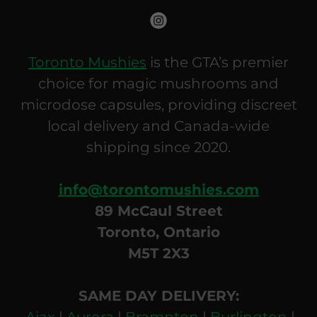
Toronto Mushies
is the GTA’s premier
choice for magic mushrooms and
microdose capsules, providing discreet
local delivery and Canada-wide
shipping since 2020.
info@torontomushies.com
89 McCaul Street
Toronto, Ontario
M5T 2X3
SAME DAY DELIVERY:
Ajax
|
Aurora
|
Brampton
|
Burlington
|