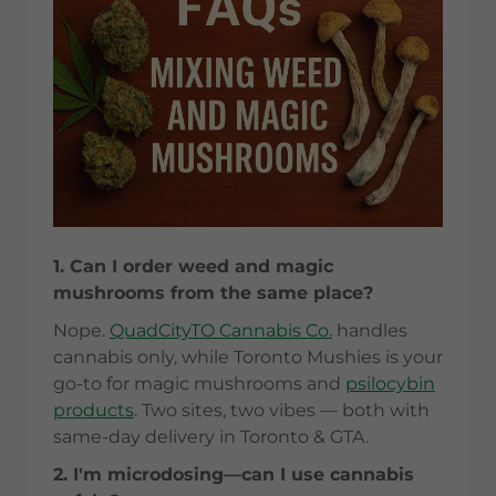
1. Can I order weed and magic
mushrooms from the same place?
Nope.
QuadCityTO Cannabis Co.
handles
cannabis only, while Toronto Mushies is your
go-to for magic mushrooms and
psilocybin
products
. Two sites, two vibes — both with
same-day delivery in Toronto & GTA.
2. I'm microdosing—can I use cannabis