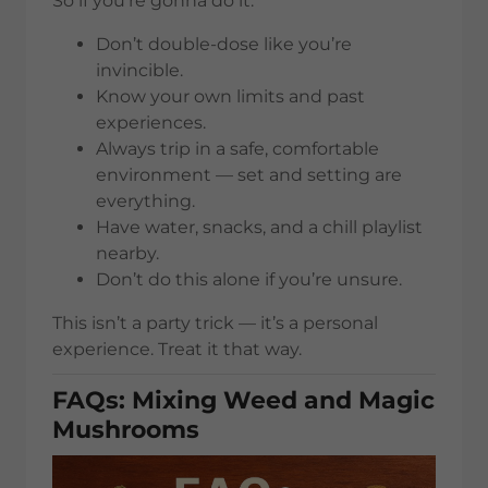
So if you’re gonna do it:
Don’t double-dose like you’re
invincible.
Know your own limits and past
experiences.
Always trip in a safe, comfortable
environment — set and setting are
everything.
Have water, snacks, and a chill playlist
nearby.
Don’t do this alone if you’re unsure.
This isn’t a party trick — it’s a personal
experience. Treat it that way.
FAQs: Mixing Weed and Magic
Mushrooms