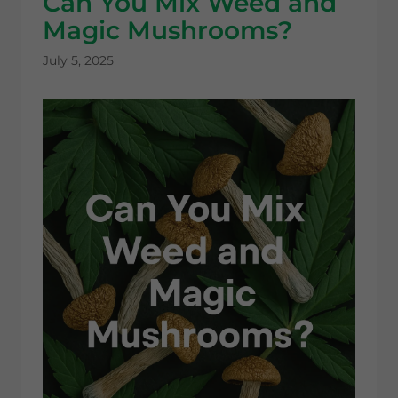
Can You Mix Weed and
Magic Mushrooms?
July 5, 2025