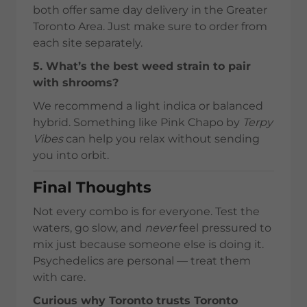
both offer same day delivery in the Greater
Toronto Area. Just make sure to order from
each site separately.
5. What’s the best weed strain to pair
with shrooms?
We recommend a light indica or balanced
hybrid. Something like Pink Chapo by
Terpy
Vibes
can help you relax without sending
you into orbit.
Final Thoughts
Not every combo is for everyone. Test the
waters, go slow, and
never
feel pressured to
mix just because someone else is doing it.
Psychedelics are personal — treat them
with care.
Curious why Toronto trusts Toronto