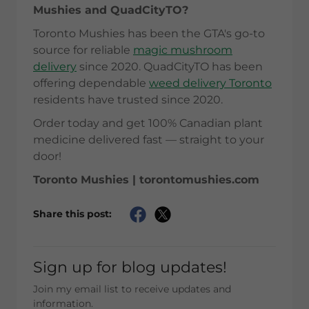
Mushies and QuadCityTO?
Toronto Mushies has been the GTA's go-to
source for reliable
magic mushroom
delivery
since 2020. QuadCityTO has been
offering dependable
weed delivery Toronto
residents have trusted since 2020.
Order today and get 100% Canadian plant
medicine delivered fast — straight to your
door!
Toronto Mushies | torontomushies.com
Share this post:
Sign up for blog updates!
Join my email list to receive updates and
information.