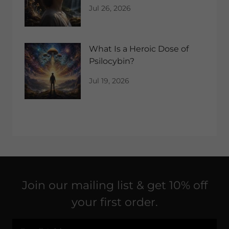
Network?
Jul 26, 2026
What Is a Heroic Dose of
Psilocybin?
Jul 19, 2026
Join our mailing list & get 10% off
your first order.