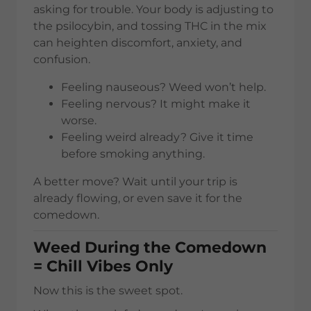
asking for trouble. Your body is adjusting to
the psilocybin, and tossing THC in the mix
can heighten discomfort, anxiety, and
confusion.
Feeling nauseous? Weed won’t help.
Feeling nervous? It might make it
worse.
Feeling weird already? Give it time
before smoking anything.
A better move? Wait until your trip is
already flowing, or even save it for the
comedown.
Weed During the Comedown
= Chill Vibes Only
Now this is the sweet spot.