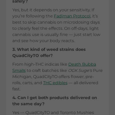
safely?
Yes, but it depends on your sensitivity. If
you’re following the
Fadiman Protocol
, it’s
best to skip cannabis on microdosing days
to clearly feel the effects. On off-days, light
cannabis use is usually fine — just start low
and see how your body reacts.
3. What kind of weed strains does
QuadCityTO offer?
From high-THC indicas like
Death Bubba
Smalls
to craft batches like
OGK Suge's
Pure
Michigan, QuadCityTO offers flower, pre-
rolls, carts, and
THC edibles
— all delivered
fast.
4. Can I get both products delivered on
the same day?
Yes — QuadCityTO and Toronto Mushies