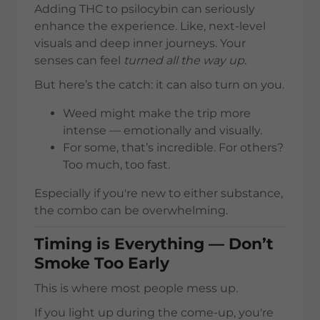
Adding THC to psilocybin can seriously
enhance the experience. Like, next-level
visuals and deep inner journeys. Your
senses can feel
turned all the way up
.
But here’s the catch: it can also turn on you.
Weed might make the trip more
intense — emotionally and visually.
For some, that’s incredible. For others?
Too much, too fast.
Especially if you're new to either substance,
the combo can be overwhelming.
Timing is Everything — Don’t
Smoke Too Early
This is where most people mess up.
If you light up during the come-up, you're