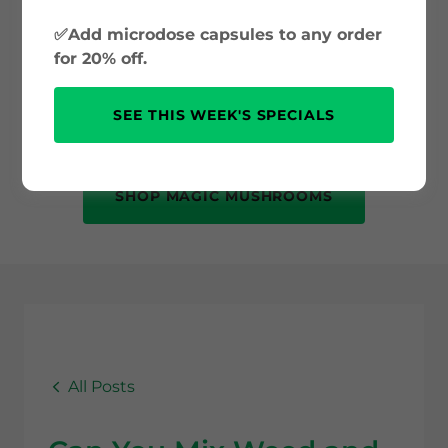
and psilocybin science to safe use and
✅Add microdose capsules to any order
mental health benefits. Whether you’re
for 20% off.
new to psychedelics or just curious, this
is your trusted source for accurate, up-
SEE THIS WEEK'S SPECIALS
to-date information.
SHOP MAGIC MUSHROOMS
All Posts