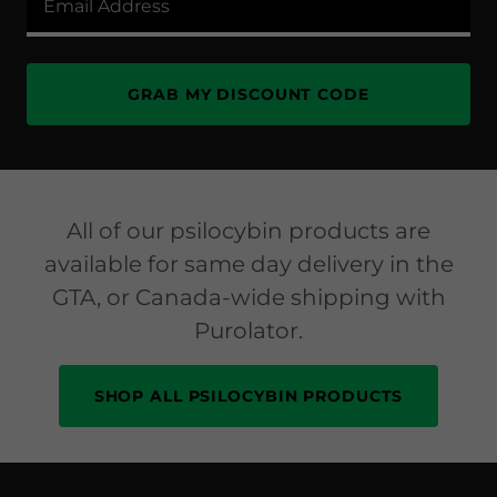
Email Address
GRAB MY DISCOUNT CODE
All of our psilocybin products are
available for same day delivery in the
GTA, or Canada-wide shipping with
Purolator.
SHOP ALL PSILOCYBIN PRODUCTS