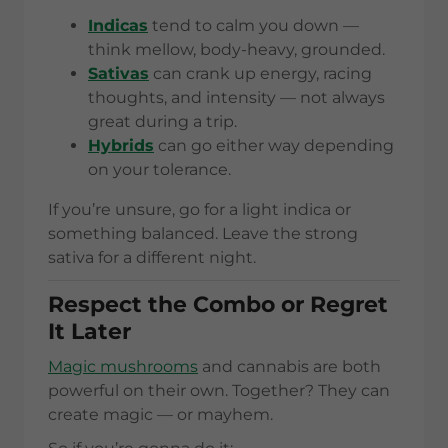
Indicas
tend to calm you down —
think mellow, body-heavy, grounded.
Sativas
can crank up energy, racing
thoughts, and intensity — not always
great during a trip.
Hybrids
can go either way depending
on your tolerance.
If you’re unsure, go for a light indica or
something balanced. Leave the strong
sativa for a different night.
Respect the Combo or Regret
It Later
Magic mushrooms
and cannabis are both
powerful on their own. Together? They can
create magic — or mayhem.