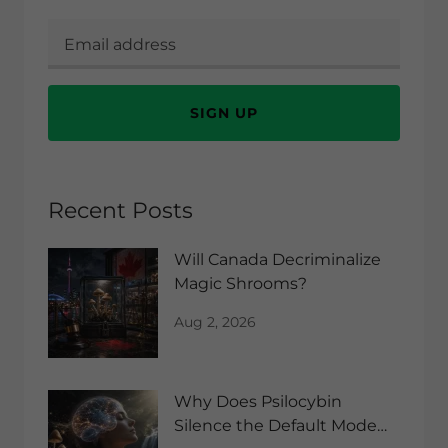
SIGN UP
Recent Posts
Will Canada Decriminalize
Magic Shrooms?
Aug 2, 2026
Why Does Psilocybin
Silence the Default Mode