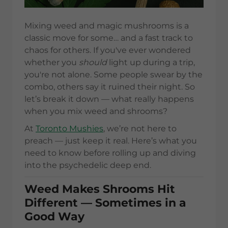
Mixing weed and magic mushrooms is a
classic move for some… and a fast track to
chaos for others. If you've ever wondered
whether you
should
light up during a trip,
you're not alone. Some people swear by the
combo, others say it ruined their night. So
let’s break it down — what really happens
when you mix weed and shrooms?
At
Toronto Mushies
, we’re not here to
preach — just keep it real. Here’s what you
need to know before rolling up and diving
into the psychedelic deep end.
Weed Makes Shrooms Hit
Different — Sometimes in a
Good Way