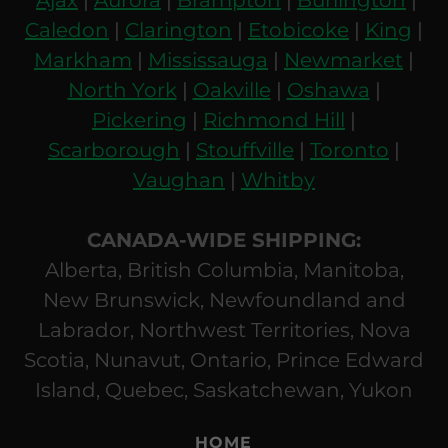
Caledon
|
Clarington
|
Etobicoke
|
King
|
Markham
|
Mississauga
|
Newmarket
|
North York
|
Oakville
|
Oshawa
|
Pickering
|
Richmond Hill
|
Scarborough
|
Stouffville
|
Toronto
|
Vaughan
|
Whitby
CANADA-WIDE SHIPPING:
Alberta, British Columbia, Manitoba,
New Brunswick, Newfoundland and
Labrador, Northwest Territories, Nova
Scotia, Nunavut, Ontario, Prince Edward
Island, Quebec, Saskatchewan, Yukon
HOME