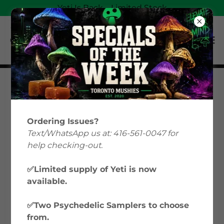
Yeti Is Back—Limited Stock
Magic Mushrooms
Education: Your Guide
Ordering Issues?
to Psilocybin &
Text/WhatsApp us at: 416-561-0047 for
help checking-out.
Microdosing in Canada
✅Limited supply of Yeti is now
available.
Welcome to Toronto Mushies’ Magic
Mushrooms Education hub, where we
✅Two Psychedelic Samplers to choose
explore everything from microdosing
from.