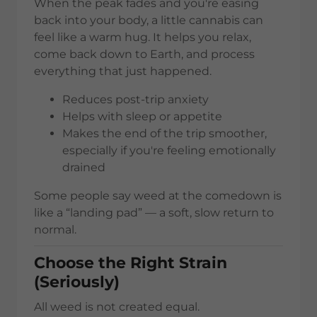
When the peak fades and you're easing
back into your body, a little cannabis can
feel like a warm hug. It helps you relax,
come back down to Earth, and process
everything that just happened.
Reduces post-trip anxiety
Helps with sleep or appetite
Makes the end of the trip smoother,
especially if you're feeling emotionally
drained
Some people say weed at the comedown is
like a “landing pad” — a soft, slow return to
normal.
Choose the Right Strain
(Seriously)
All weed is not created equal.