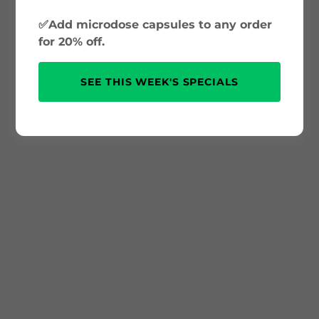
✅Add microdose capsules to any order
for 20% off.
SEE THIS WEEK'S SPECIALS